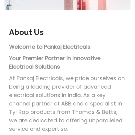
i
o
n
About
Us
Welcome to Pankaj Electricals
Your Premier Partner in Innovative
Electrical Solutions
At Pankaj Electricals, we pride ourselves on
being a leading provider of advanced
electrical solutions in India. As a key
channel partner of ABB and a specialist in
Ty-Rap products from Thomas & Betts,
we are dedicated to offering unparalleled
service and expertise.