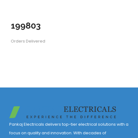
199803
Orders Delivered
Pankaj Electricals delivers top-tier electrical solutions with a
focus on quality and innovation. With decades of