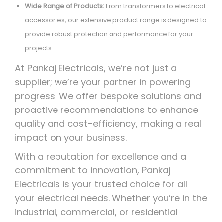
Wide Range of Products:
From transformers to electrical
accessories, our extensive product range is designed to
provide robust protection and performance for your
projects.
At Pankaj Electricals, we’re not just a
supplier; we’re your partner in powering
progress. We offer bespoke solutions and
proactive recommendations to enhance
quality and cost-efficiency, making a real
impact on your business.
With a reputation for excellence and a
commitment to innovation, Pankaj
Electricals is your trusted choice for all
your electrical needs. Whether you’re in the
industrial, commercial, or residential