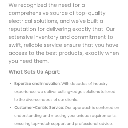
We recognized the need for a
comprehensive source of top-quality
electrical solutions, and we’ve built a
reputation for delivering exactly that. Our
extensive inventory and commitment to
swift, reliable service ensure that you have
access to the best products, exactly when
you need them.
What Sets Us Apart:
Expertise and Innovation:
With decades of industry
experience, we deliver cutting-edge solutions tailored
to the diverse needs of our clients.
Customer-Centric Service:
Our approach is centered on
understanding and meeting your unique requirements,
ensuring top-notch support and professional advice.