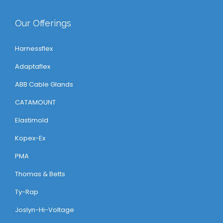
Our Offerings
Harnessflex
Adaptaflex
ABB Cable Glands
CATAMOUNT
Elastimold
Kopex-Ex
PMA
Thomas & Betts
Ty-Rap
Joslyn-Hi-Voltage