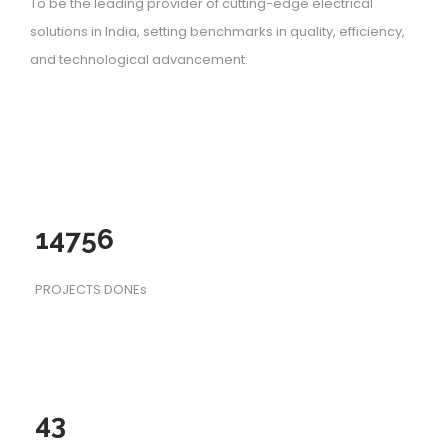
To be the leading provider of cutting-edge electrical
solutions in India, setting benchmarks in quality, efficiency,
and technological advancement.
14756
PROJECTS DONEs
43