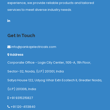
experience, we provide reliable products and tailored
services to meet diverse industry needs.
Get In Touch
info@pankajelectricals.com
Address
Corporate Office - Logix City Center, 1105-A, 11th Floor,
Sector-32, Noida, (U.P) 201301, India
Satya House 122, Udyog Vihar Extn Ecotech ll, Greater Noida,
(U.P) 201306, India
+91 9315215827
+91 120-4113840