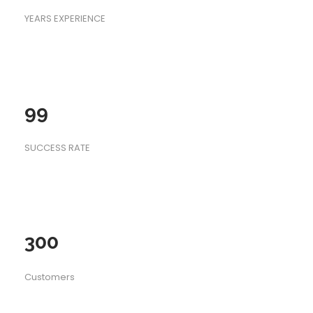
YEARS EXPERIENCE
99
SUCCESS RATE
300
Customers