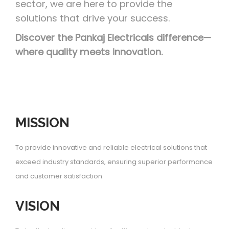
sector, we are here to provide the
solutions that drive your success.
Discover the Pankaj Electricals difference—
where quality meets innovation.
MISSION
To provide innovative and reliable electrical solutions that
exceed industry standards, ensuring superior performance
and customer satisfaction.
VISION