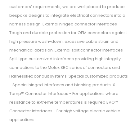
customers' requirements, we are well placed to produce
i
bespoke designs to integrate electrical connectors into a
o
harness design. External hinged connector interfaces -
n
Tough and durable protection for OEM connectors against
high pressure wash-down, excessive cable strain and
mechanical abrasion. External split connector interfaces -
Split type customized interfaces providing high integrity
connections to the Molex SRC series of connectors and
Harnessflex conduit systems. Special customized products
- Special hinged interfaces and blanking products. X-
Temp™ Connector Interfaces - For applications where
resistance to extreme temperatures is required EVO™
Connector Interfaces - For high voltage electric vehicle
applications.