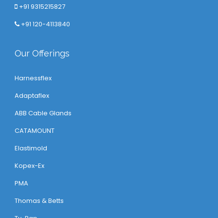
+91 9315215827
+91 120-4113840
Our Offerings
Harnessflex
Adaptaflex
ABB Cable Glands
CATAMOUNT
Elastimold
Kopex-Ex
PMA
Thomas & Betts