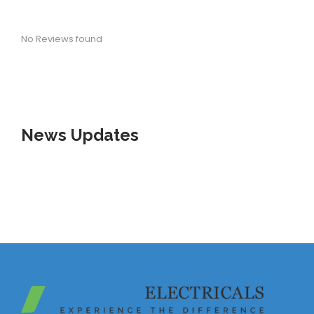
No Reviews found
News
Updates