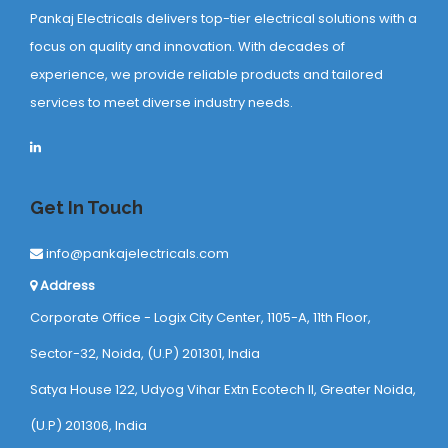
Pankaj Electricals delivers top-tier electrical solutions with a
focus on quality and innovation. With decades of
experience, we provide reliable products and tailored
services to meet diverse industry needs.
Get In Touch
info@pankajelectricals.com
Address
Corporate Office - Logix City Center, 1105-A, 11th Floor,
Sector-32, Noida, (U.P) 201301, India
Satya House 122, Udyog Vihar Extn Ecotech ll, Greater Noida,
(U.P) 201306, India