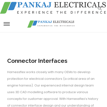
S
S
k
k
i
i
p
p
t
t
Connector Interfaces
o
o
n
c
Harnessflex works closely with many OEMs to develop
a
o
protection for electrical connectors (a critical area of an
v
n
engine harness). Our experienced internal design team
i
t
uses 3D CAD modelling software to produce various
g
e
concepts for customer approval. With Harnessflex’s history
a
n
of connector interface design and our understanding of
t
t