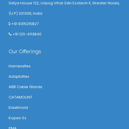
Satya House 122, Udyog Vihar Extn Ecotech ll, Greater Noida,
(U.P) 201306, India
+91 9315215827
+91 120-4113840
Our Offerings
Harnessflex
Adaptaflex
ABB Cable Glands
CATAMOUNT
Elastimold
Kopex-Ex
PMA