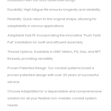
installation with cut-and-assemble fittings.
Durability: High fatigue life ensures longevity and reliability.
Flexibility: Quick return to the original shape, allowing for
adaptability in various applications.
Adaptalok Fast Fit: Incorporating the innovative “Push Twist
Pull” installation for swift and efficient assembly.
Thread Options: Available in UNEF, Metric, PG, Gas, and NPT
threads, providing versatility.
Proven Patented Design: Our conduit systems boast a
proven patented design with over 20 years of successful
service.
Choose Adaptaflex for a dependable and comprehensive
solution for all your flexible non-metallic conduit system
needs.