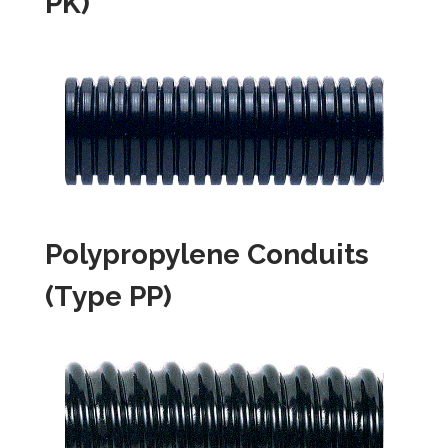
PK)
Polypropylene Conduits
(Type PP)