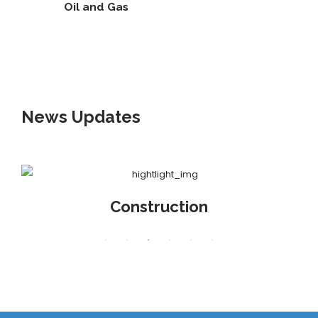
Oil and Gas
News
Updates
Construction