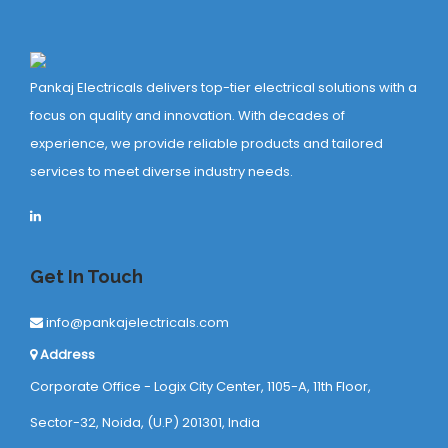
Pankaj Electricals delivers top-tier electrical solutions with a
focus on quality and innovation. With decades of
experience, we provide reliable products and tailored
services to meet diverse industry needs.
Get In Touch
info@pankajelectricals.com
Address
Corporate Office - Logix City Center, 1105-A, 11th Floor,
Sector-32, Noida, (U.P) 201301, India