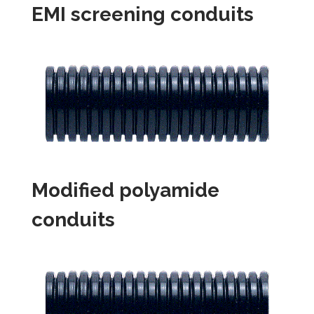
EMI screening conduits
Modified polyamide
conduits