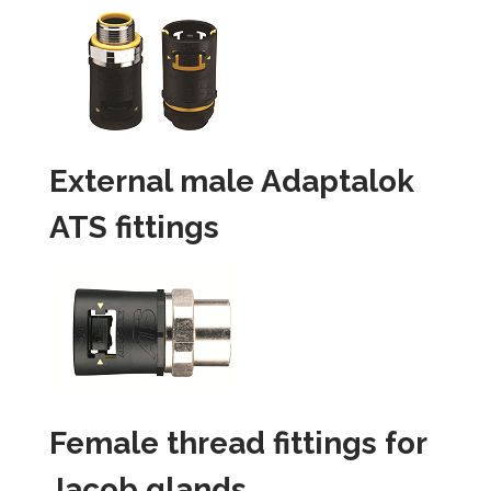
External male Adaptalok
ATS fittings
Female thread fittings for
Jacob glands