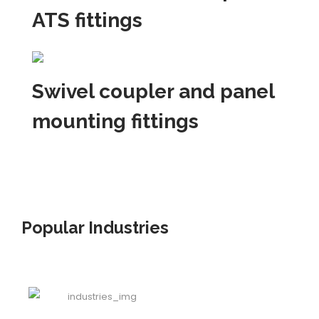
ATS fittings
Swivel coupler and panel
mounting fittings
Popular Industries