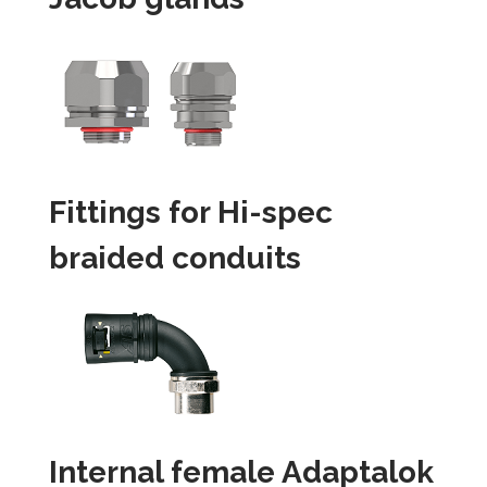
Fittings for Hi-spec
braided conduits
Internal female Adaptalok