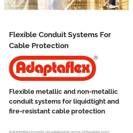
i
o
n
Flexible Conduit Systems For
Cable Protection
Flexible metallic and non-metallic
conduit systems for liquidtight and
fire-resistant cable protection
Adaptaflex boasts an extensive array of flexible non-