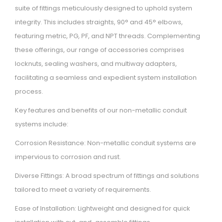
suite of fittings meticulously designed to uphold system
integrity. This includes straights, 90° and 45° elbows,
featuring metric, PG, PF, and NPT threads. Complementing
these offerings, our range of accessories comprises
locknuts, sealing washers, and multiway adapters,
facilitating a seamless and expedient system installation
process.
Key features and benefits of our non-metallic conduit
systems include:
Corrosion Resistance: Non-metallic conduit systems are
impervious to corrosion and rust.
Diverse Fittings: A broad spectrum of fittings and solutions
tailored to meet a variety of requirements.
Ease of Installation: Lightweight and designed for quick