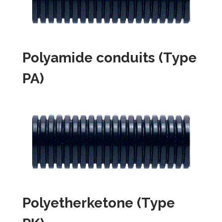
Polyamide conduits (Type
PA)
Polyetherketone (Type