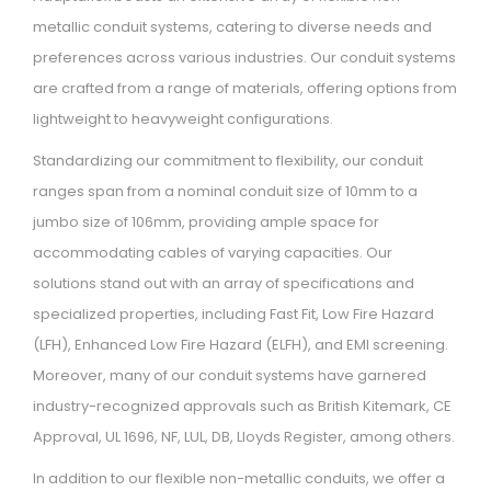
metallic conduit systems, catering to diverse needs and
preferences across various industries. Our conduit systems
are crafted from a range of materials, offering options from
lightweight to heavyweight configurations.
Standardizing our commitment to flexibility, our conduit
ranges span from a nominal conduit size of 10mm to a
jumbo size of 106mm, providing ample space for
accommodating cables of varying capacities. Our
solutions stand out with an array of specifications and
specialized properties, including Fast Fit, Low Fire Hazard
(LFH), Enhanced Low Fire Hazard (ELFH), and EMI screening.
Moreover, many of our conduit systems have garnered
industry-recognized approvals such as British Kitemark, CE
Approval, UL 1696, NF, LUL, DB, Lloyds Register, among others.
In addition to our flexible non-metallic conduits, we offer a