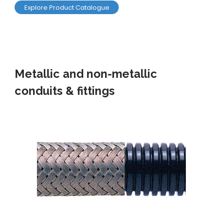
Explore Product Catalogue
Metallic and non-metallic
conduits & fittings