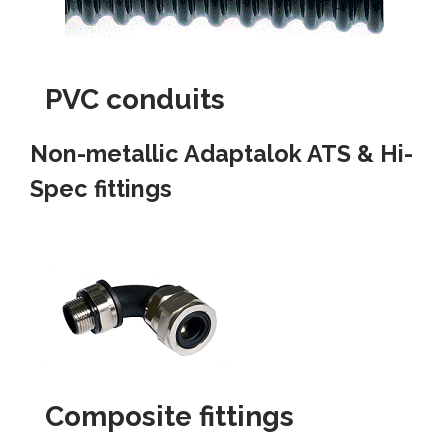
PVC conduits
Non-metallic Adaptalok ATS & Hi-
Spec fittings
Composite fittings