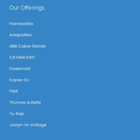
Our Offerings
Harnessflex
Adaptaflex
ABB Cable Glands
CATAMOUNT
Elastimold
Kopex-Ex
PMA
Thomas & Betts
Ty-Rap
Joslyn-Hi-Voltage