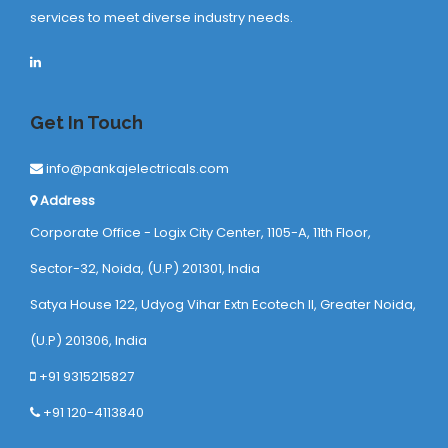
services to meet diverse industry needs.
Get In Touch
info@pankajelectricals.com
Address
Corporate Office - Logix City Center, 1105-A, 11th Floor,
Sector-32, Noida, (U.P) 201301, India
Satya House 122, Udyog Vihar Extn Ecotech ll, Greater Noida,
(U.P) 201306, India
+91 9315215827
+91 120-4113840