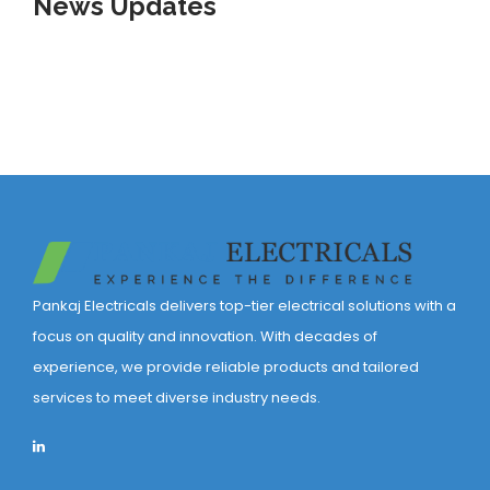
News
Updates
Pankaj Electricals delivers top-tier electrical solutions with a
focus on quality and innovation. With decades of
experience, we provide reliable products and tailored
services to meet diverse industry needs.