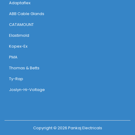
Adaptaflex
ABB Cable Glands
CATAMOUNT
Elastimold
Kopex-Ex
PMA
Thomas & Betts
Ty-Rap
Joslyn-Hi-Voltage
Copyright © 2026
Pankaj Electricals