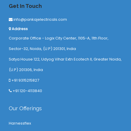
Get In Touch
info@pankajelectricals.com
Address
Corporate Office - Logix City Center, 1105-A, 11th Floor,
Sector-32, Noida, (U.P) 201301, India
Satya House 122, Udyog Vihar Extn Ecotech ll, Greater Noida,
(U.P) 201306, India
+91 9315215827
+91 120-4113840
Our Offerings
Harnessflex