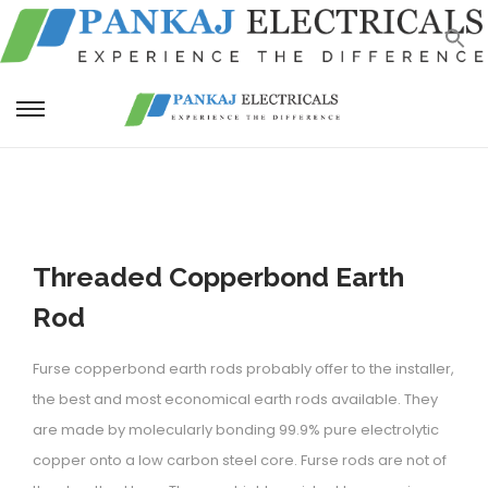
S
S
k
k
i
i
p
p
t
t
Threaded Copperbond Earth
o
o
n
c
Rod
a
o
v
n
Furse copperbond earth rods probably offer to the installer,
i
t
the best and most economical earth rods available. They
g
e
are made by molecularly bonding 99.9% pure electrolytic
a
n
copper onto a low carbon steel core. Furse rods are not of
t
t