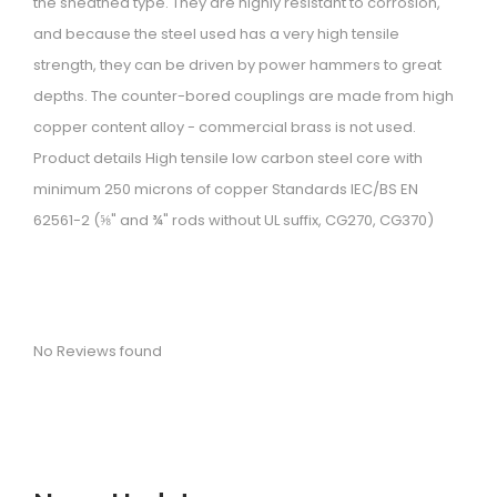
the sheathed type. They are highly resistant to corrosion,
i
and because the steel used has a very high tensile
o
strength, they can be driven by power hammers to great
n
depths. The counter-bored couplings are made from high
copper content alloy - commercial brass is not used.
Product details High tensile low carbon steel core with
minimum 250 microns of copper Standards IEC/BS EN
62561-2 (⅝" and ¾" rods without UL suffix, CG270, CG370)
No Reviews found