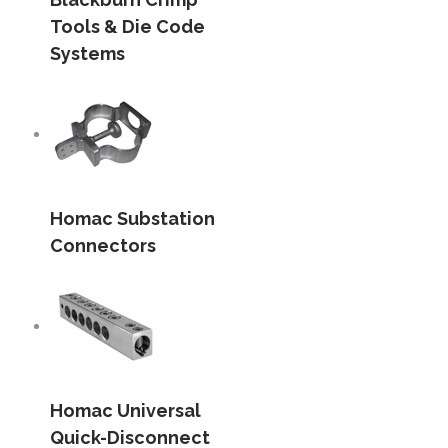
Tools & Die Code
Systems
Homac Substation
Connectors
Homac Universal
Quick-Disconnect