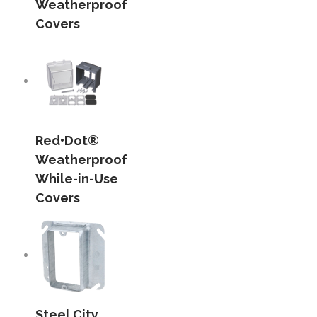
Weatherproof
Covers
Red•Dot®
Weatherproof
While-in-Use
Covers
Steel City