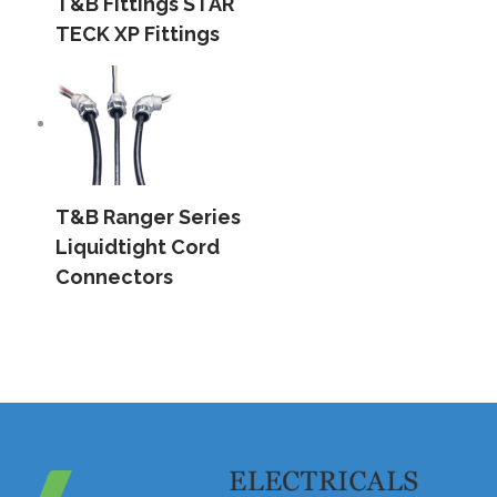
T&B Fittings STAR
TECK XP Fittings
T&B Ranger Series
Liquidtight Cord
Connectors