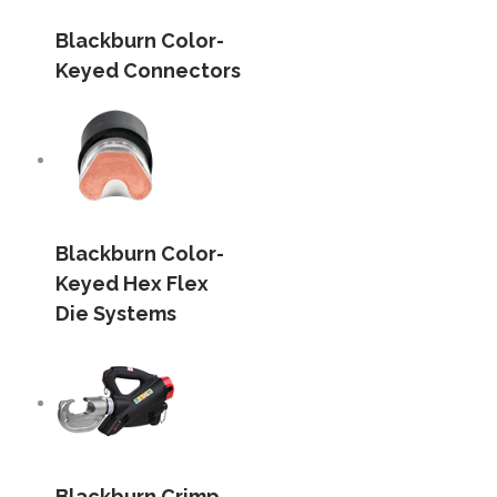
Blackburn Color-
Keyed Connectors
Blackburn Color-
Keyed Hex Flex
Die Systems
Blackburn Crimp