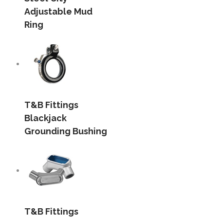
Adjustable Mud
Ring
T&B Fittings
Blackjack
Grounding Bushing
T&B Fittings