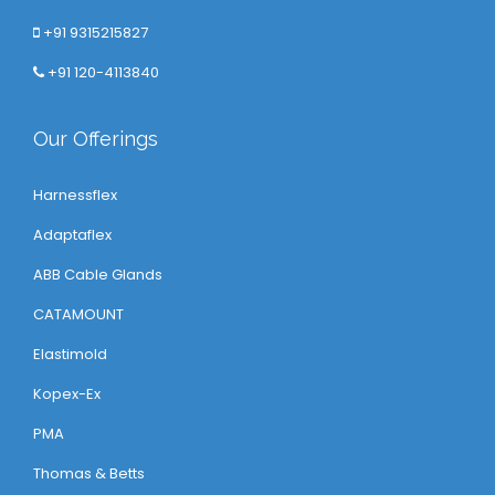
+91 9315215827
+91 120-4113840
Our Offerings
Harnessflex
Adaptaflex
ABB Cable Glands
CATAMOUNT
Elastimold
Kopex-Ex
PMA
Thomas & Betts