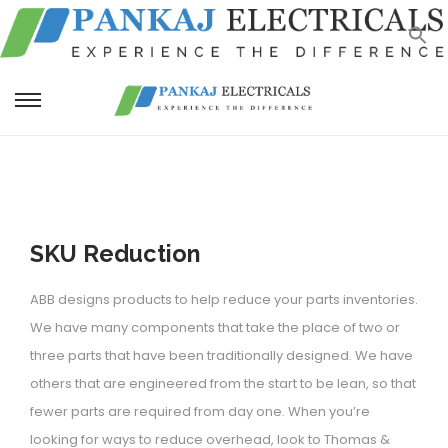
S
S
k
k
i
i
p
p
t
t
SKU Reduction
o
o
n
c
ABB designs products to help reduce your parts inventories.
a
o
We have many components that take the place of two or
v
n
three parts that have been traditionally designed. We have
i
t
others that are engineered from the start to be lean, so that
g
e
fewer parts are required from day one. When you’re
a
n
looking for ways to reduce overhead, look to Thomas &
t
t