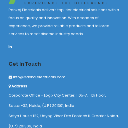
Pankaj Electricals delivers top-tier electrical solutions with a
focus on quality and innovation. With decades of
experience, we provide reliable products and tailored
services to meet diverse industry needs.
Get In Touch
info@pankajelectricals.com
Address
Corporate Office - Logix City Center, 1105-A, 11th Floor,
Sector-32, Noida, (U.P) 201301, India
Satya House 122, Udyog Vihar Extn Ecotech ll, Greater Noida,
(U.P) 201306, India