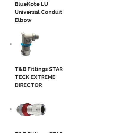
BlueKote LU
Universal Conduit
Elbow
T&B Fittings STAR
TECK EXTREME
DIRECTOR