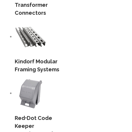
Transformer
Connectors
Kindorf Modular
Framing Systems
Red•Dot Code
Keeper