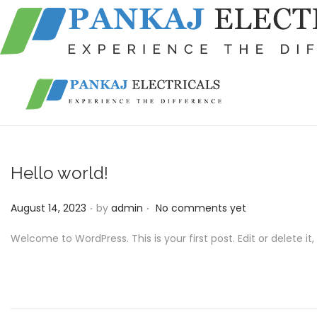
S
S
k
k
i
i
p
p
Hello world!
t
t
o
o
.
.
P
August 14, 2023
by
admin
No comments yet
n
c
o
Welcome to WordPress. This is your first post. Edit or delete it, 
a
o
s
v
n
t
i
t
e
g
e
d