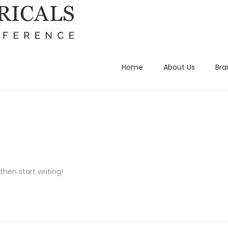
Home
About Us
Bra
then start writing!