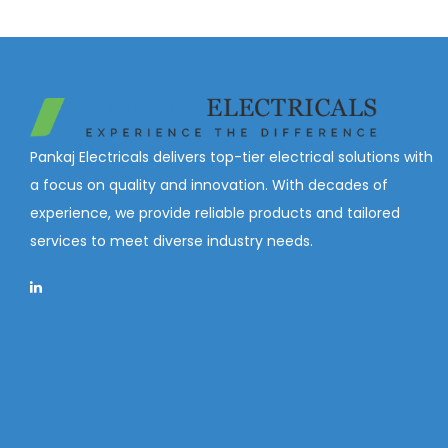
a
n
o
t
t
n
i
o
n
Pankaj Electricals delivers top-tier electrical solutions with
a focus on quality and innovation. With decades of
experience, we provide reliable products and tailored
services to meet diverse industry needs.