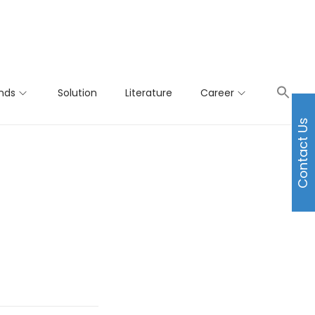
nds
Solution
Literature
Career
Contact Us