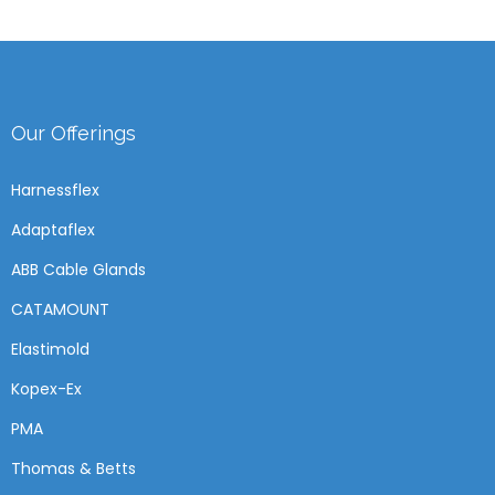
Our Offerings
Harnessflex
Adaptaflex
ABB Cable Glands
CATAMOUNT
Elastimold
Kopex-Ex
PMA
Thomas & Betts