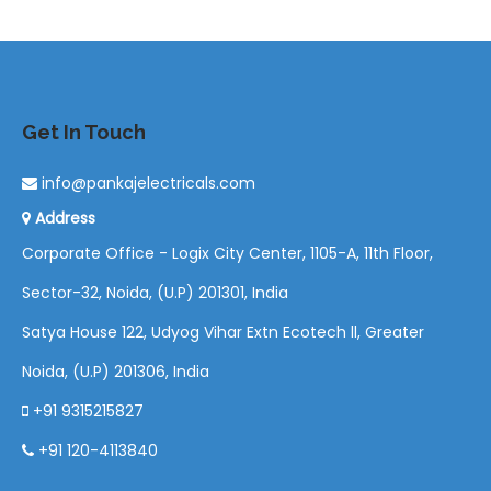
Get In Touch
info@pankajelectricals.com
Address
Corporate Office - Logix City Center, 1105-A, 11th Floor,
Sector-32, Noida, (U.P) 201301, India
Satya House 122, Udyog Vihar Extn Ecotech ll, Greater
Noida, (U.P) 201306, India
+91 9315215827
+91 120-4113840