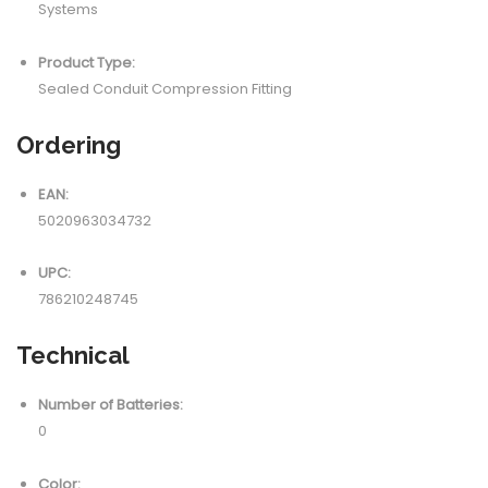
Systems
Product Type:
Sealed Conduit Compression Fitting
Ordering
EAN:
5020963034732
UPC:
786210248745
Technical
Number of Batteries:
0
Color: