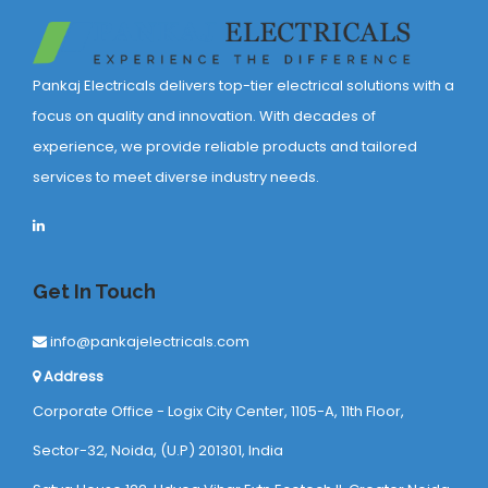
Pankaj Electricals delivers top-tier electrical solutions with a
focus on quality and innovation. With decades of
experience, we provide reliable products and tailored
services to meet diverse industry needs.
Get In Touch
info@pankajelectricals.com
Address
Corporate Office - Logix City Center, 1105-A, 11th Floor,
Sector-32, Noida, (U.P) 201301, India