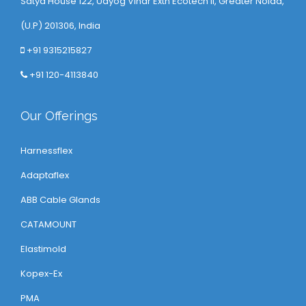
Satya House 122, Udyog Vihar Extn Ecotech ll, Greater Noida,
(U.P) 201306, India
+91 9315215827
+91 120-4113840
Our Offerings
Harnessflex
Adaptaflex
ABB Cable Glands
CATAMOUNT
Elastimold
Kopex-Ex
PMA