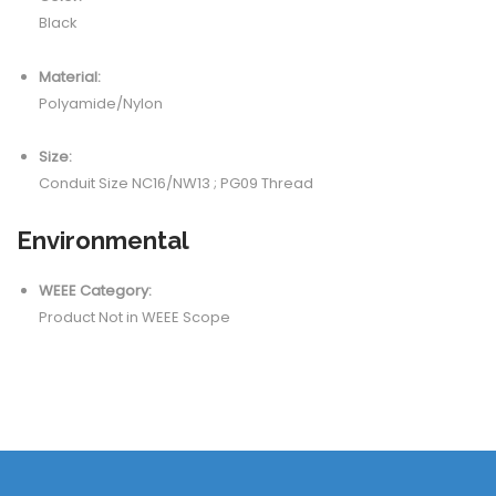
Black
Material:
Polyamide/Nylon
Size:
Conduit Size NC16/NW13 ; PG09 Thread
Environmental
WEEE Category:
Product Not in WEEE Scope