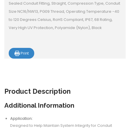
Sealed Conduit Fitting, Straight, Compression Type, Conduit
Size NC16/NW13, PG09 Thread, Operating Temperature -40
to 120 Degrees Celsius, RoHS Compliant, IP67, 68 Rating,
Very High UV Protection, Polyamide (Nylon), Black
Print
Product
Description
Additional Information
Application:
Designed to Help Maintain System Integrity for Conduit