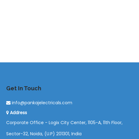
Get In Touch
info@pankajelectricals.com
Address
Corporate Office - Logix City Center, 1105-A, 11th Floor,
Sector-32, Noida, (U.P) 201301, India