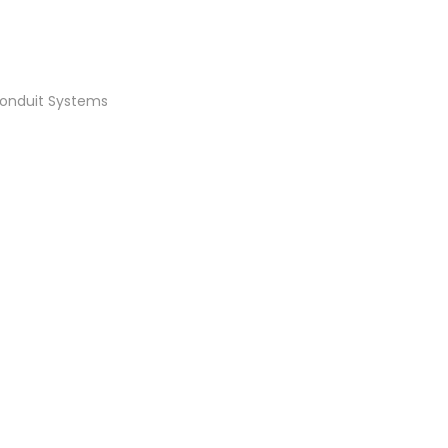
Conduit Systems