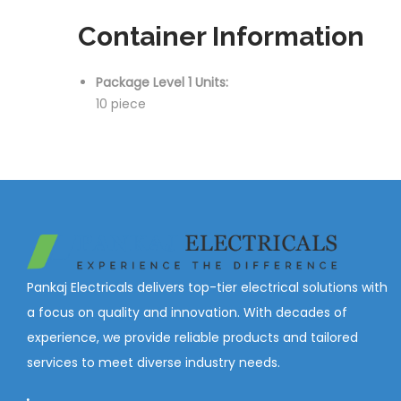
Container Information
Package Level 1 Units:
10 piece
Pankaj Electricals delivers top-tier electrical solutions with
a focus on quality and innovation. With decades of
experience, we provide reliable products and tailored
services to meet diverse industry needs.