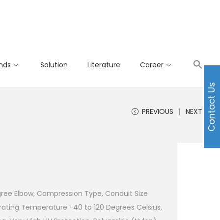
nds
Solution
Literature
Career
Contact Us
PREVIOUS
NEXT
gree Elbow, Compression Type, Conduit Size
ating Temperature -40 to 120 Degrees Celsius,