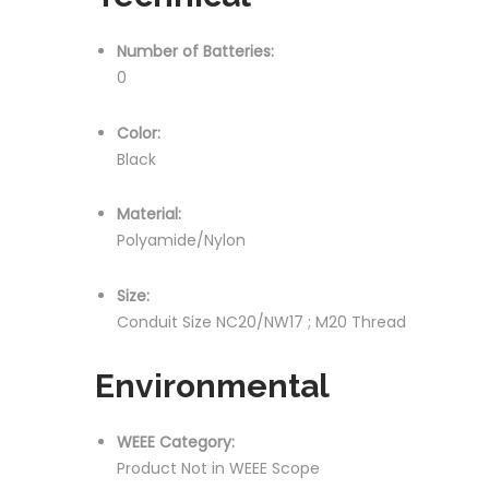
Number of Batteries:
0
Color:
Black
Material:
Polyamide/Nylon
Size:
Conduit Size NC20/NW17 ; M20 Thread
Environmental
WEEE Category:
Product Not in WEEE Scope