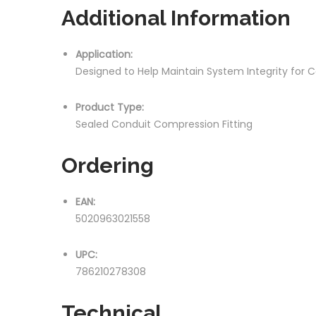
Additional Information
Application:
Designed to Help Maintain System Integrity for 
Product Type:
Sealed Conduit Compression Fitting
Ordering
EAN:
5020963021558
UPC:
786210278308
Technical