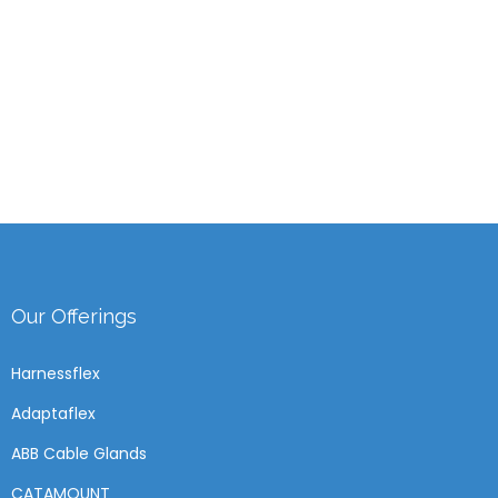
Our Offerings
Harnessflex
Adaptaflex
ABB Cable Glands
CATAMOUNT