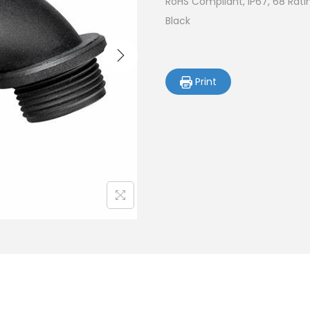
RoHS Compliant, IP67, 68 Rati
Black
Print