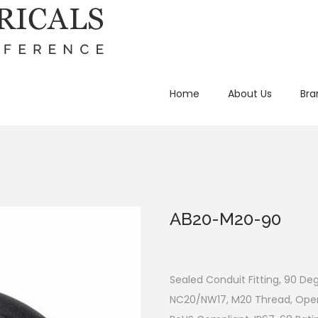
Home
About Us
Bra
AB20-M20-90
Sealed Conduit Fitting, 90 De
NC20/NW17, M20 Thread, Oper