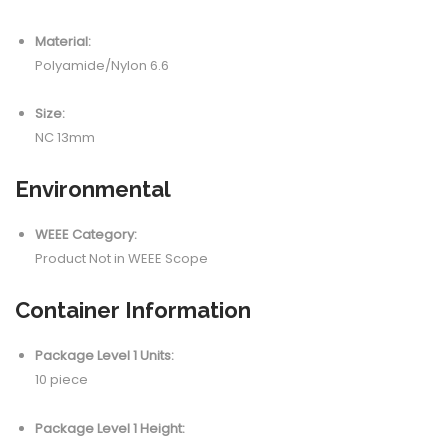
Material:
Polyamide/Nylon 6.6
Size:
NC 13mm
Environmental
WEEE Category:
Product Not in WEEE Scope
Container Information
Package Level 1 Units:
10 piece
Package Level 1 Height: