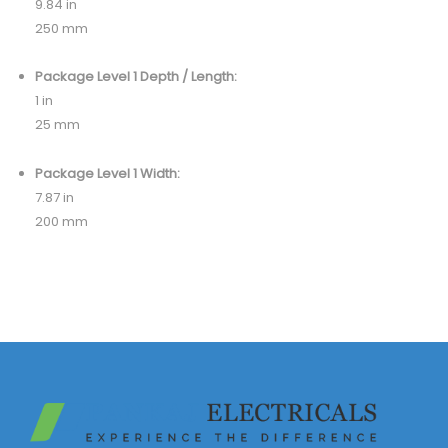
9.84 in
250 mm
Package Level 1 Depth / Length:
1 in
25 mm
Package Level 1 Width:
7.87 in
200 mm