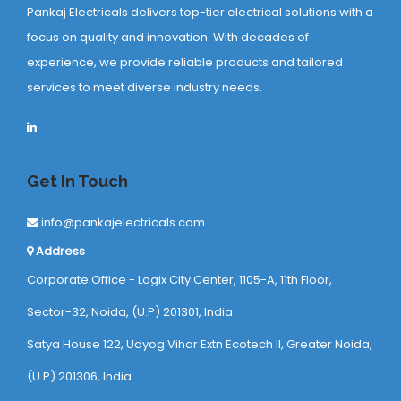
Pankaj Electricals delivers top-tier electrical solutions with a
focus on quality and innovation. With decades of
experience, we provide reliable products and tailored
services to meet diverse industry needs.
Get In Touch
info@pankajelectricals.com
Address
Corporate Office - Logix City Center, 1105-A, 11th Floor,
Sector-32, Noida, (U.P) 201301, India
Satya House 122, Udyog Vihar Extn Ecotech ll, Greater Noida,
(U.P) 201306, India