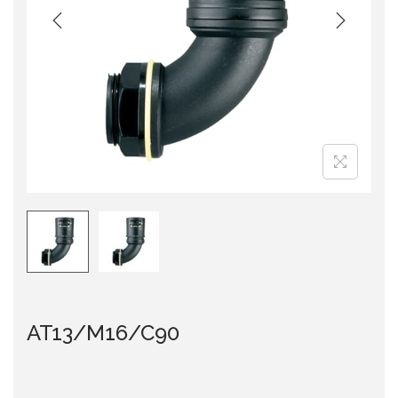
i
o
n
AT13/M16/C90