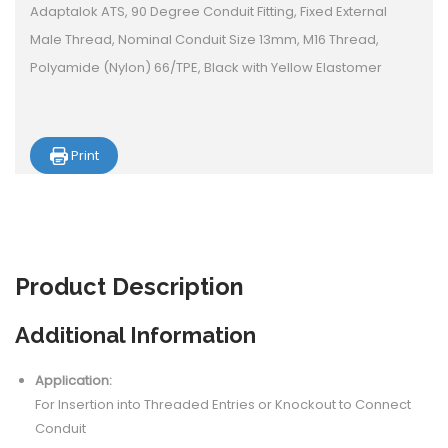
Adaptalok ATS, 90 Degree Conduit Fitting, Fixed External
Male Thread, Nominal Conduit Size 13mm, M16 Thread,
Polyamide (Nylon) 66/TPE, Black with Yellow Elastomer
Print
Product
Description
Additional Information
Application:
For Insertion into Threaded Entries or Knockout to Connect
Conduit