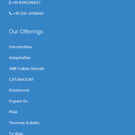
+91 9315215827
+91 120-4113840
Our Offerings
Harnessflex
Adaptaflex
ABB Cable Glands
CATAMOUNT
Elastimold
Kopex-Ex
PMA
Thomas & Betts
Ty-Rap