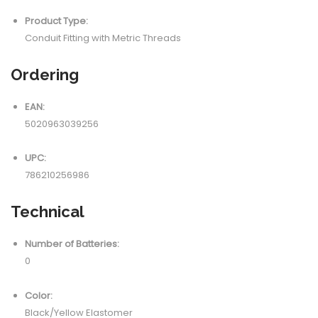
Product Type:
Conduit Fitting with Metric Threads
Ordering
EAN:
5020963039256
UPC:
786210256986
Technical
Number of Batteries:
0
Color:
Black/Yellow Elastomer