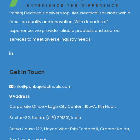
Pankaj Electricals delivers top-tier electrical solutions with a
focus on quality and innovation. With decades of
experience, we provide reliable products and tailored
services to meet diverse industry needs.
Get In Touch
info@pankajelectricals.com
Address
Corporate Office - Logix City Center, 1105-A, 11th Floor,
Sector-32, Noida, (U.P) 201301, India
Satya House 122, Udyog Vihar Extn Ecotech ll, Greater Noida,