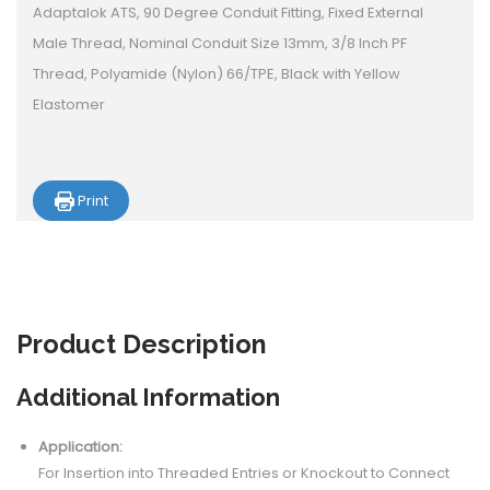
Adaptalok ATS, 90 Degree Conduit Fitting, Fixed External
Male Thread, Nominal Conduit Size 13mm, 3/8 Inch PF
Thread, Polyamide (Nylon) 66/TPE, Black with Yellow
Elastomer
Print
Product
Description
Additional Information
Application:
For Insertion into Threaded Entries or Knockout to Connect