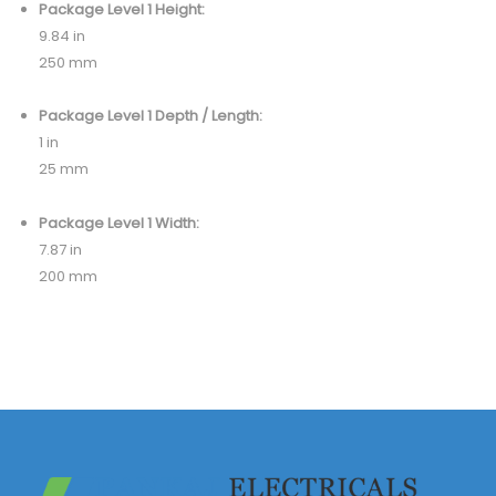
Package Level 1 Height:
9.84 in
250 mm
Package Level 1 Depth / Length:
1 in
25 mm
Package Level 1 Width:
7.87 in
200 mm