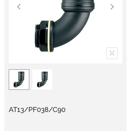
i
o
n
AT13/PF038/C90