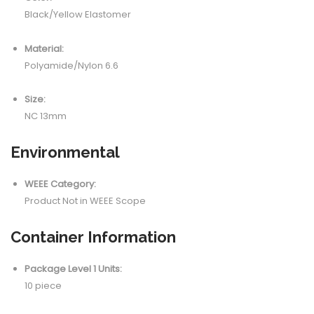
Black/Yellow Elastomer
Material:
Polyamide/Nylon 6.6
Size:
NC 13mm
Environmental
WEEE Category:
Product Not in WEEE Scope
Container Information
Package Level 1 Units:
10 piece