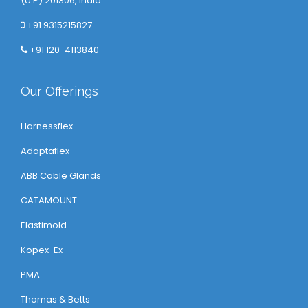
(U.P) 201306, India
+91 9315215827
+91 120-4113840
Our Offerings
Harnessflex
Adaptaflex
ABB Cable Glands
CATAMOUNT
Elastimold
Kopex-Ex
PMA
Thomas & Betts