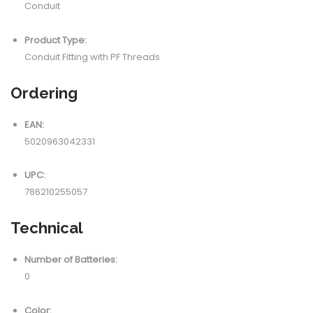
Conduit
Product Type:
Conduit Fitting with PF Threads
Ordering
EAN:
5020963042331
UPC:
786210255057
Technical
Number of Batteries:
0
Color: