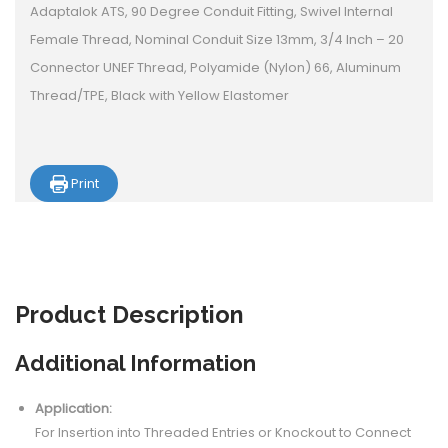
Adaptalok ATS, 90 Degree Conduit Fitting, Swivel Internal
Female Thread, Nominal Conduit Size 13mm, 3/4 Inch – 20
Connector UNEF Thread, Polyamide (Nylon) 66, Aluminum
Thread/TPE, Black with Yellow Elastomer
Print
Product
Description
Additional Information
Application:
For Insertion into Threaded Entries or Knockout to Connect