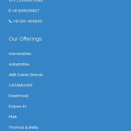
(U.P) 201306, India
+91 9315215827
+91 120-4113840
Our Offerings
Harnessflex
Adaptaflex
ABB Cable Glands
CATAMOUNT
Elastimold
Kopex-Ex
PMA
Thomas & Betts