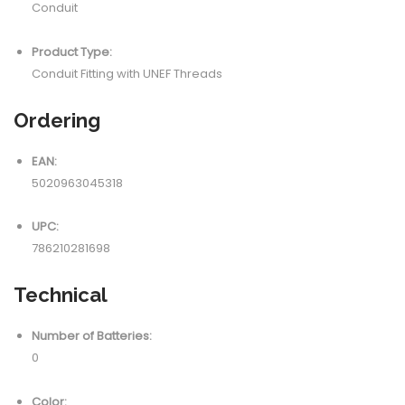
Conduit
Product Type:
Conduit Fitting with UNEF Threads
Ordering
EAN:
5020963045318
UPC:
786210281698
Technical
Number of Batteries:
0
Color: