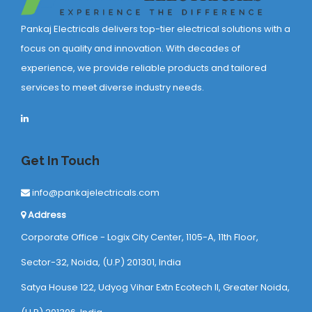
Pankaj Electricals delivers top-tier electrical solutions with a
focus on quality and innovation. With decades of
experience, we provide reliable products and tailored
services to meet diverse industry needs.
Get In Touch
info@pankajelectricals.com
Address
Corporate Office - Logix City Center, 1105-A, 11th Floor,
Sector-32, Noida, (U.P) 201301, India
Satya House 122, Udyog Vihar Extn Ecotech ll, Greater Noida,