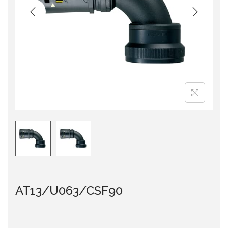
i
o
n
AT13/U063/CSF90