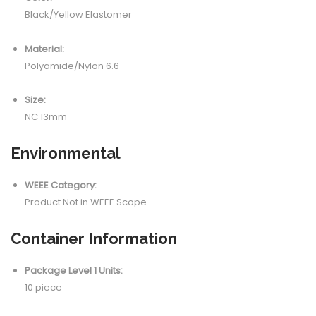
Black/Yellow Elastomer
Material:
Polyamide/Nylon 6.6
Size:
NC 13mm
Environmental
WEEE Category:
Product Not in WEEE Scope
Container Information
Package Level 1 Units:
10 piece