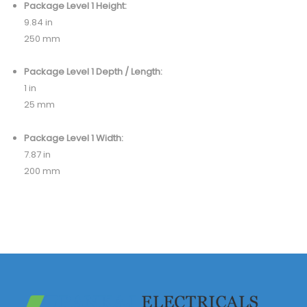
Package Level 1 Height:
9.84 in
250 mm
Package Level 1 Depth / Length:
1 in
25 mm
Package Level 1 Width:
7.87 in
200 mm