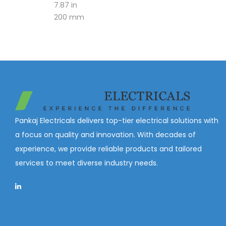
7.87 in
200 mm
Pankaj Electricals delivers top-tier electrical solutions with
a focus on quality and innovation. With decades of
experience, we provide reliable products and tailored
services to meet diverse industry needs.