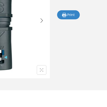
Print