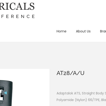
Home
About Us
Bra
AT28/A/U
Adaptalok ATS, Straight Body
Polyamide (Nylon) 66/TPE, Bla