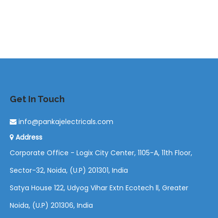
Get In Touch
info@pankajelectricals.com
Address
Corporate Office - Logix City Center, 1105-A, 11th Floor,
Sector-32, Noida, (U.P) 201301, India
Satya House 122, Udyog Vihar Extn Ecotech ll, Greater
Noida, (U.P) 201306, India