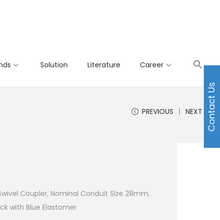
nds
Solution
Literature
Career
Contact Us
PREVIOUS
NEXT
 Swivel Coupler, Nominal Conduit Size 28mm,
ck with Blue Elastomer