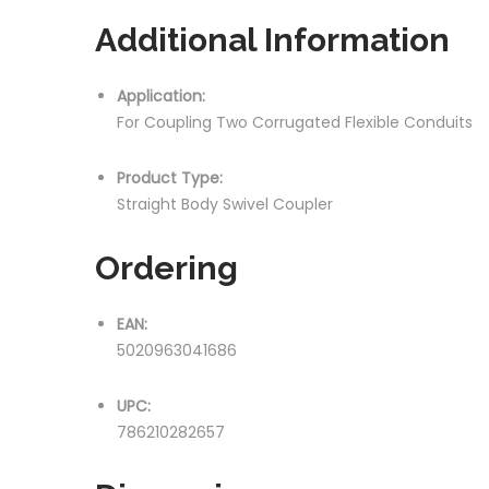
Additional Information
Application:
For Coupling Two Corrugated Flexible Conduits
Product Type:
Straight Body Swivel Coupler
Ordering
EAN:
5020963041686
UPC:
786210282657