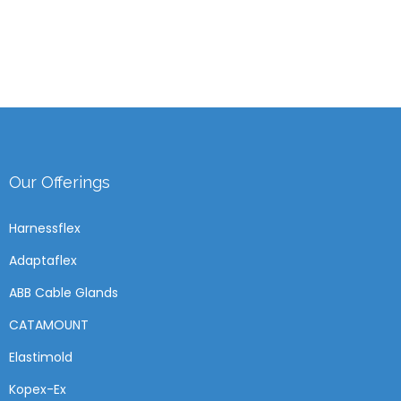
Our Offerings
Harnessflex
Adaptaflex
ABB Cable Glands
CATAMOUNT
Elastimold
Kopex-Ex