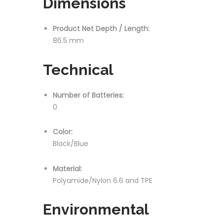
Dimensions
Product Net Depth / Length:
86.5 mm
Technical
Number of Batteries:
0
Color:
Black/Blue
Material:
Polyamide/Nylon 6.6 and TPE
Environmental