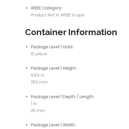
WEEE Category:
Product Not in WEEE Scope
Container Information
Package Level 1 Units:
10 piece
Package Level 1 Height:
9.84 in
250 mm
Package Level 1 Depth / Length:
1 in
25 mm
Package Level 1 Width: