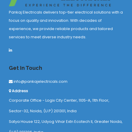
Pankaj Electricals delivers top-tier electrical solutions with a
focus on quality and innovation. With decades of
experience, we provide reliable products and tailored
services to meet diverse industry needs.
Get In Touch
info@pankajelectricals.com
Address
Corporate Office - Logix City Center, 1105-A, 11th Floor,
Sector-32, Noida, (U.P) 201301, India
Satya House 122, Udyog Vihar Extn Ecotech ll, Greater Noida,