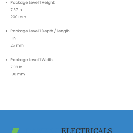
Package Level 1 Height:
7.87 in
200 mm
Package Level 1 Depth / Length:
1 in
25 mm
Package Level 1 Width:
7.08 in
180 mm