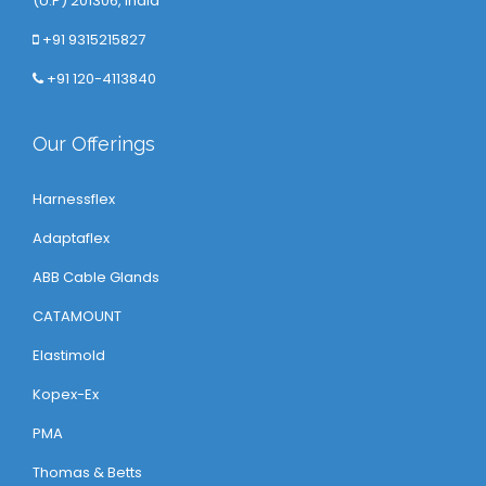
(U.P) 201306, India
+91 9315215827
+91 120-4113840
Our Offerings
Harnessflex
Adaptaflex
ABB Cable Glands
CATAMOUNT
Elastimold
Kopex-Ex
PMA
Thomas & Betts