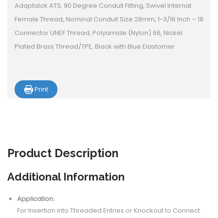
Adaptalok ATS, 90 Degree Conduit Fitting, Swivel Internal
Female Thread, Nominal Conduit Size 28mm, 1-3/16 Inch – 18
Connector UNEF Thread, Polyamide (Nylon) 66, Nickel
Plated Brass Thread/TPE, Black with Blue Elastomer
Print
Product
Description
Additional Information
Application:
For Insertion into Threaded Entries or Knockout to Connect