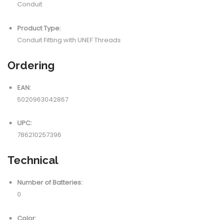
Conduit
Product Type:
Conduit Fitting with UNEF Threads
Ordering
EAN:
5020963042867
UPC:
786210257396
Technical
Number of Batteries:
0
Color: