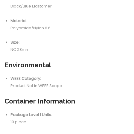
Black/Blue Elastomer
Material:
Polyamide/Nylon 6.6
Size:
NC 28mm
Environmental
WEEE Category:
Product Not in WEEE Scope
Container Information
Package Level 1 Units:
10 piece