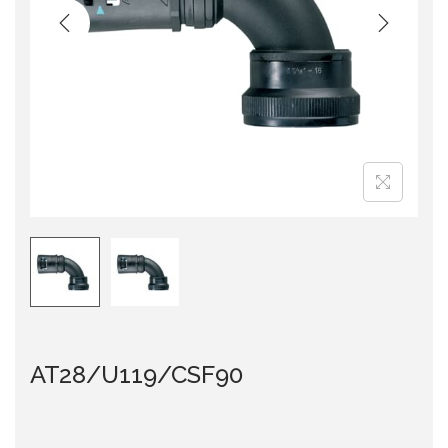
i
o
n
AT28/U119/CSF90