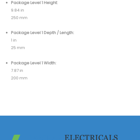
Package Level 1 Height:
9.84 in
250 mm
Package Level 1 Depth / Length:
1 in
25 mm
Package Level 1 Width:
7.87 in
200 mm