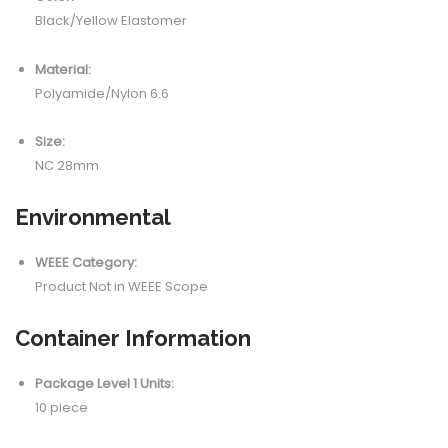
Black/Yellow Elastomer
Material:
Polyamide/Nylon 6.6
Size:
NC 28mm
Environmental
WEEE Category:
Product Not in WEEE Scope
Container Information
Package Level 1 Units:
10 piece