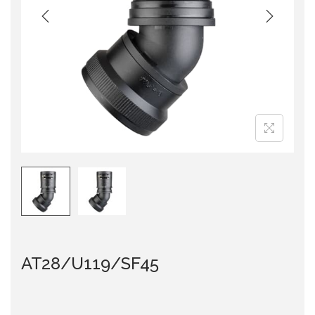
i
o
n
AT28/U119/SF45