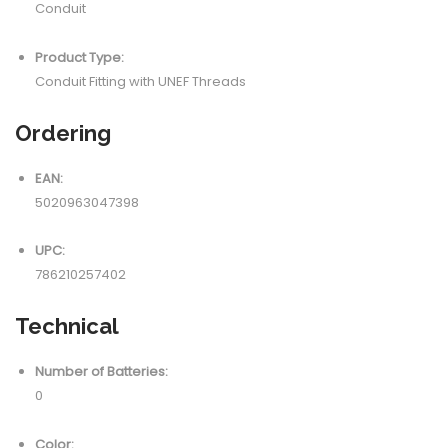
Conduit
Product Type:
Conduit Fitting with UNEF Threads
Ordering
EAN:
5020963047398
UPC:
786210257402
Technical
Number of Batteries:
0
Color: