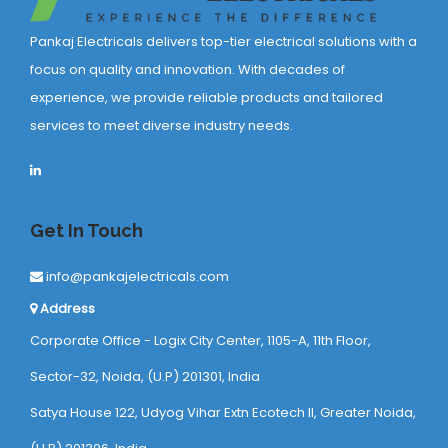
Pankaj Electricals delivers top-tier electrical solutions with a
focus on quality and innovation. With decades of
experience, we provide reliable products and tailored
services to meet diverse industry needs.
Get In Touch
info@pankajelectricals.com
Address
Corporate Office - Logix City Center, 1105-A, 11th Floor,
Sector-32, Noida, (U.P) 201301, India
Satya House 122, Udyog Vihar Extn Ecotech ll, Greater Noida,