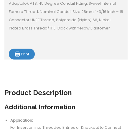
Adaptalok ATS, 45 Degree Conduit Fitting, Swivel Internal
Female Thread, Nominal Conduit Size 28mm, 1-3/16 Inch – 18
Connector UNEF Thread, Polyamide (Nylon) 66, Nickel
Plated Brass Thread/TPE, Black with Yellow Elastomer
Print
Product
Description
Additional Information
Application:
For Insertion into Threaded Entries or Knockout to Connect