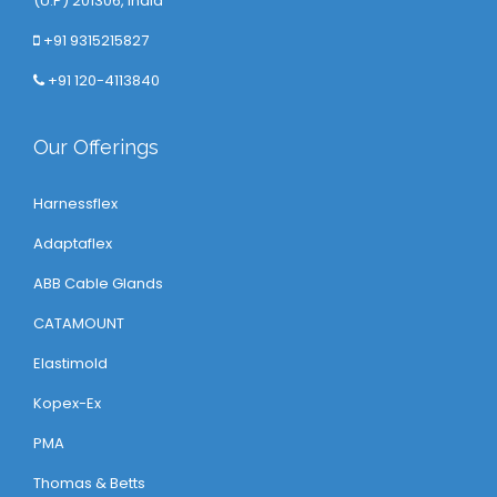
(U.P) 201306, India
+91 9315215827
+91 120-4113840
Our Offerings
Harnessflex
Adaptaflex
ABB Cable Glands
CATAMOUNT
Elastimold
Kopex-Ex
PMA
Thomas & Betts