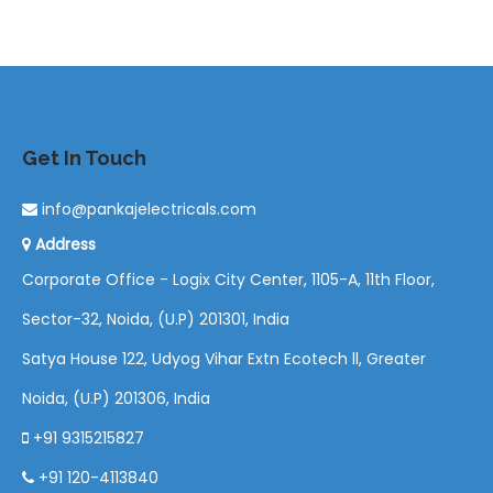
Get In Touch
info@pankajelectricals.com
Address
Corporate Office - Logix City Center, 1105-A, 11th Floor,
Sector-32, Noida, (U.P) 201301, India
Satya House 122, Udyog Vihar Extn Ecotech ll, Greater
Noida, (U.P) 201306, India
+91 9315215827
+91 120-4113840