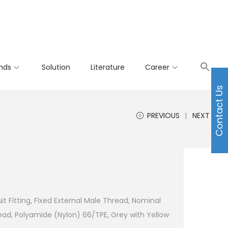
nds
Solution
Literature
Career
Contact Us
PREVIOUS
NEXT
t Fitting, Fixed External Male Thread, Nominal
d, Polyamide (Nylon) 66/TPE, Grey with Yellow