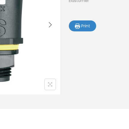
Elastomer
Print