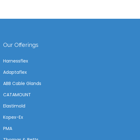
Our Offerings
Harnessflex
Adaptaflex
ABB Cable Glands
CATAMOUNT
Elastimold
Kopex-Ex
PMA
Thomas & Betts