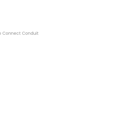
 to Connect Conduit