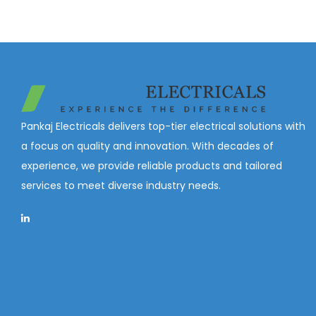
Pankaj Electricals delivers top-tier electrical solutions with
a focus on quality and innovation. With decades of
experience, we provide reliable products and tailored
services to meet diverse industry needs.