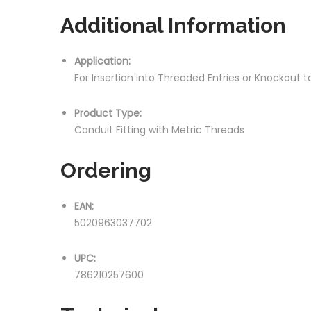
Additional Information
Application:
For Insertion into Threaded Entries or Knockout
Product Type:
Conduit Fitting with Metric Threads
Ordering
EAN:
5020963037702
UPC:
786210257600