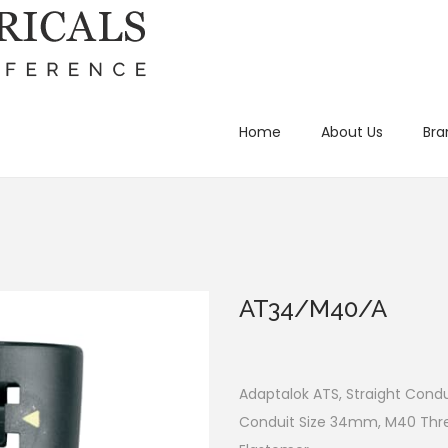
Home
About Us
Bra
AT34/M40/A
Adaptalok ATS, Straight Condui
Conduit Size 34mm, M40 Threa