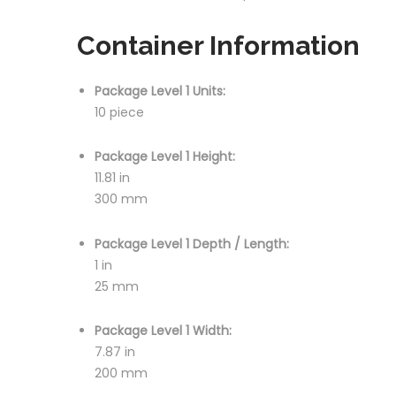
Container Information
Package Level 1 Units:
10 piece
Package Level 1 Height:
11.81 in
300 mm
Package Level 1 Depth / Length:
1 in
25 mm
Package Level 1 Width:
7.87 in
200 mm