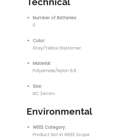
Technical
Number of Batteries:
0
Color:
Gray/Yellow Elastomer
Material:
Polyamide/Nylon 6.6
Size:
NC 34mm
Environmental
WEEE Category:
Product Not in WEEE Scope