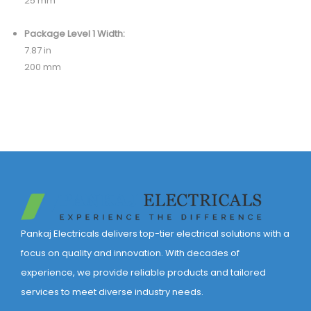
25 mm
Package Level 1 Width:
7.87 in
200 mm
Pankaj Electricals delivers top-tier electrical solutions with a
focus on quality and innovation. With decades of
experience, we provide reliable products and tailored
services to meet diverse industry needs.