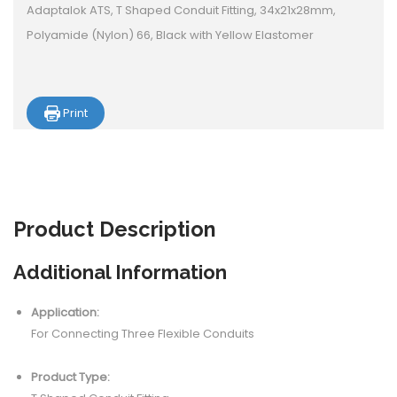
Adaptalok ATS, T Shaped Conduit Fitting, 34x21x28mm,
Polyamide (Nylon) 66, Black with Yellow Elastomer
Print
Product
Description
Additional Information
Application:
For Connecting Three Flexible Conduits
Product Type: