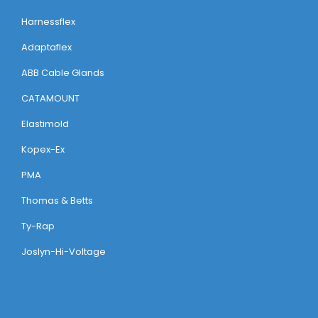
Harnessflex
Adaptaflex
ABB Cable Glands
CATAMOUNT
Elastimold
Kopex-Ex
PMA
Thomas & Betts
Ty-Rap
Joslyn-Hi-Voltage