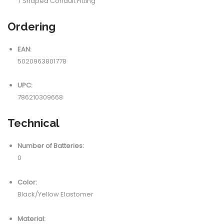
T Shaped Conduit Fitting
Ordering
EAN:
5020963801778
UPC:
786210309668
Technical
Number of Batteries:
0
Color:
Black/Yellow Elastomer
Material: