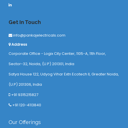
Get In Touch
info@pankajelectricals.com
Address
Corporate Office - Logix City Center, 1105-A, 11th Floor,
Sector-32, Noida, (U.P) 201301, India
Satya House 122, Udyog Vihar Extn Ecotech ll, Greater Noida,
(U.P) 201306, India
+91 9315215827
+91 120-4113840
Our Offerings