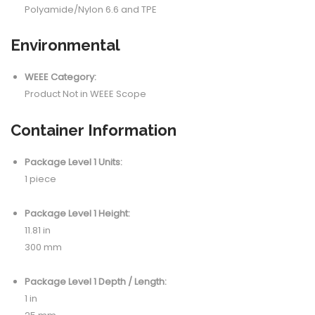
Polyamide/Nylon 6.6 and TPE
Environmental
WEEE Category:
Product Not in WEEE Scope
Container Information
Package Level 1 Units:
1 piece
Package Level 1 Height:
11.81 in
300 mm
Package Level 1 Depth / Length:
1 in