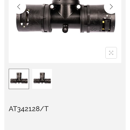
i
o
n
AT342128/T