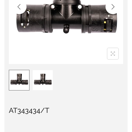
i
o
n
AT343434/T