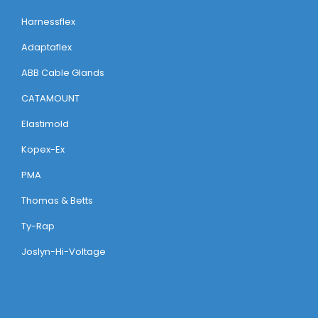
Harnessflex
Adaptaflex
ABB Cable Glands
CATAMOUNT
Elastimold
Kopex-Ex
PMA
Thomas & Betts
Ty-Rap
Joslyn-Hi-Voltage