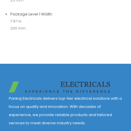
25 mm
Package Level 1 Width:
7.87 in
200 mm
Pankaj Electricals delivers top-tier electrical solutions with a
focus on quality and innovation. With decades of
experience, we provide reliable products and tailored
services to meet diverse industry needs.