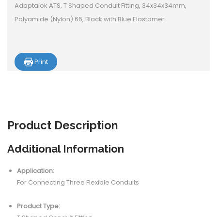
Adaptalok ATS, T Shaped Conduit Fitting, 34x34x34mm,
Polyamide (Nylon) 66, Black with Blue Elastomer
Print
Product
Description
Additional Information
Application:
For Connecting Three Flexible Conduits
Product Type: