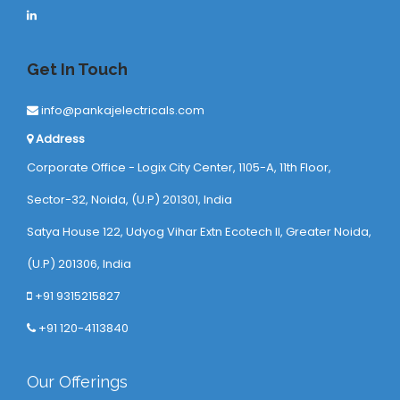
Get In Touch
info@pankajelectricals.com
Address
Corporate Office - Logix City Center, 1105-A, 11th Floor,
Sector-32, Noida, (U.P) 201301, India
Satya House 122, Udyog Vihar Extn Ecotech ll, Greater Noida,
(U.P) 201306, India
+91 9315215827
+91 120-4113840
Our Offerings