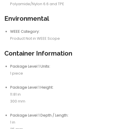
Polyamide/Nylon 6.6 and TPE
Environmental
WEEE Category:
Product Not in WEEE Scope
Container Information
Package Level 1 Units:
1 piece
Package Level 1 Height:
11.81 in
300 mm
Package Level 1 Depth / Length:
1 in