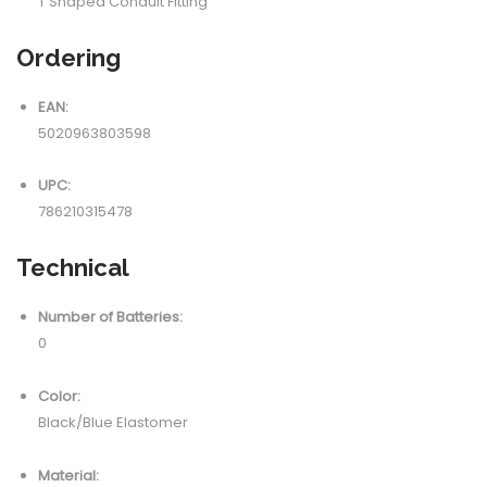
T Shaped Conduit Fitting
Ordering
EAN:
5020963803598
UPC:
786210315478
Technical
Number of Batteries:
0
Color:
Black/Blue Elastomer
Material: