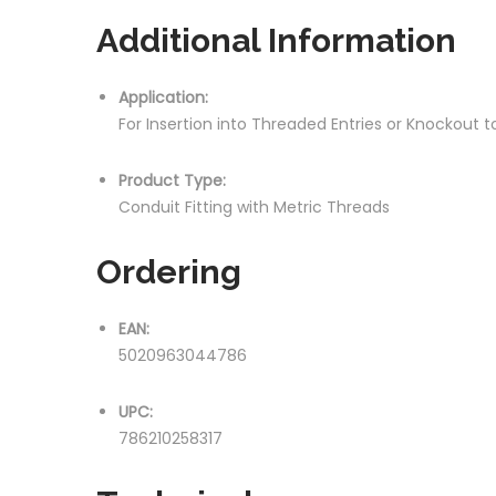
Additional Information
Application:
For Insertion into Threaded Entries or Knockout
Product Type:
Conduit Fitting with Metric Threads
Ordering
EAN:
5020963044786
UPC:
786210258317