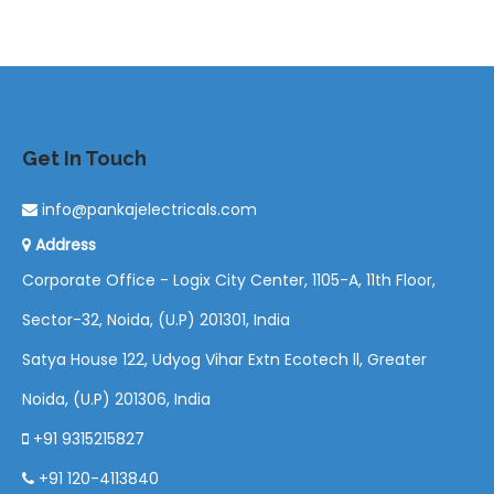
Get In Touch
info@pankajelectricals.com
Address
Corporate Office - Logix City Center, 1105-A, 11th Floor,
Sector-32, Noida, (U.P) 201301, India
Satya House 122, Udyog Vihar Extn Ecotech ll, Greater
Noida, (U.P) 201306, India
+91 9315215827
+91 120-4113840