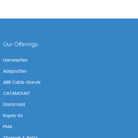
Our Offerings
Harnessflex
Adaptaflex
ABB Cable Glands
CATAMOUNT
Elastimold
Kopex-Ex
PMA
Thomas & Betts