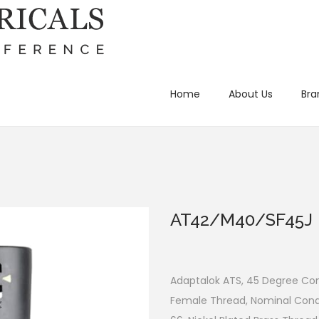
Home
About Us
Bra
AT42/M40/SF45J
Adaptalok ATS, 45 Degree Cond
Female Thread, Nominal Cond