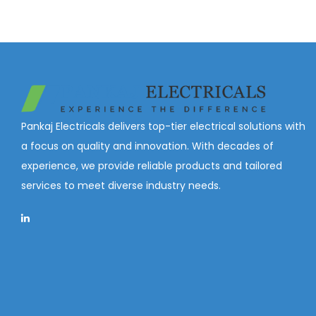
Pankaj Electricals delivers top-tier electrical solutions with
a focus on quality and innovation. With decades of
experience, we provide reliable products and tailored
services to meet diverse industry needs.