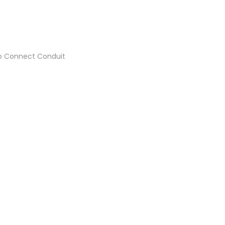
 to Connect Conduit