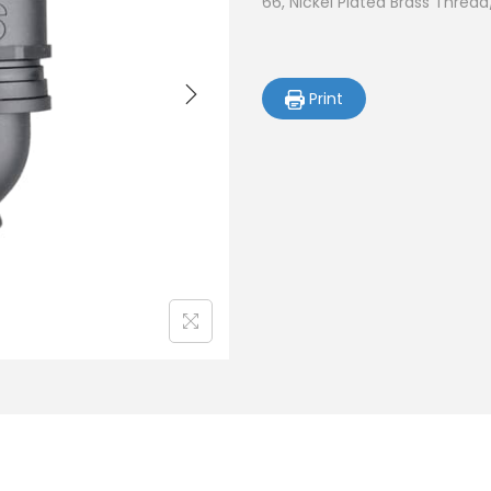
66, Nickel Plated Brass Thread
Print