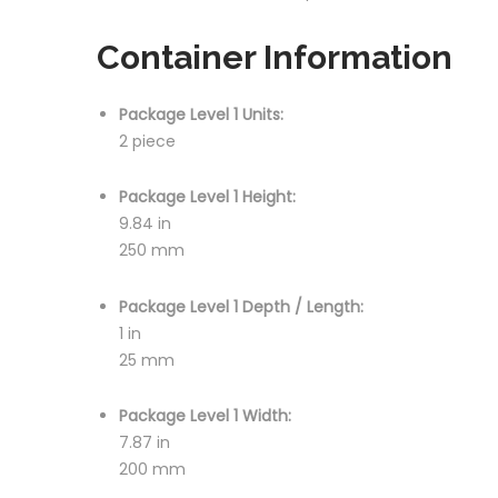
Container Information
Package Level 1 Units:
2 piece
Package Level 1 Height:
9.84 in
250 mm
Package Level 1 Depth / Length:
1 in
25 mm
Package Level 1 Width:
7.87 in
200 mm