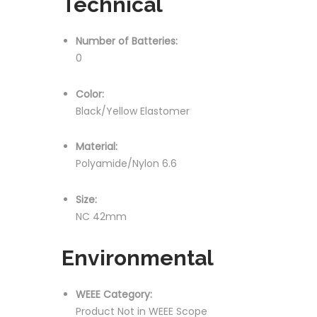
Technical
Number of Batteries:
0
Color:
Black/Yellow Elastomer
Material:
Polyamide/Nylon 6.6
Size:
NC 42mm
Environmental
WEEE Category:
Product Not in WEEE Scope