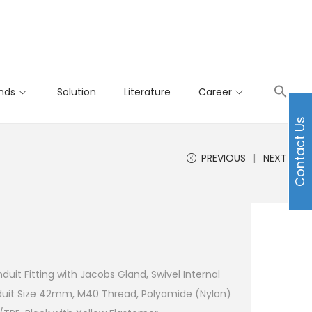
nds
Solution
Literature
Career
Contact Us
PREVIOUS
NEXT
uit Fitting with Jacobs Gland, Swivel Internal
uit Size 42mm, M40 Thread, Polyamide (Nylon)