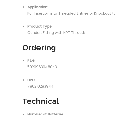
Application:
For Insertion into Threaded Entries or Knockout
Product Type:
Conduit Fitting with NPT Threads
Ordering
EAN:
5020963048043
UPC:
786210283944
Technical
Number of Batteries: