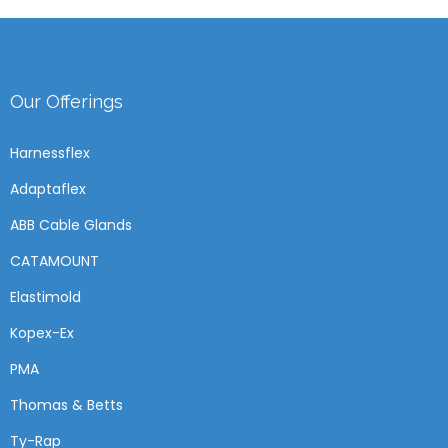
Our Offerings
Harnessflex
Adaptaflex
ABB Cable Glands
CATAMOUNT
Elastimold
Kopex-Ex
PMA
Thomas & Betts
Ty-Rap