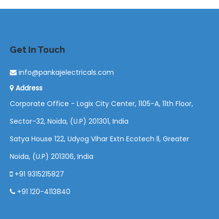
Get In Touch
info@pankajelectricals.com
Address
Corporate Office - Logix City Center, 1105-A, 11th Floor,
Sector-32, Noida, (U.P) 201301, India
Satya House 122, Udyog Vihar Extn Ecotech ll, Greater
Noida, (U.P) 201306, India
+91 9315215827
+91 120-4113840