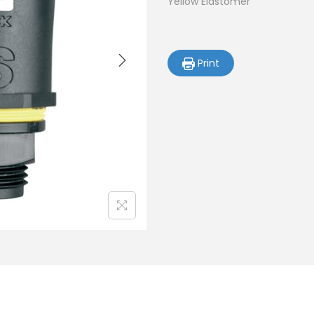
Yellow Elastomer
Print