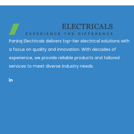
Pankaj Electricals delivers top-tier electrical solutions with
a focus on quality and innovation. With decades of
experience, we provide reliable products and tailored
services to meet diverse industry needs.