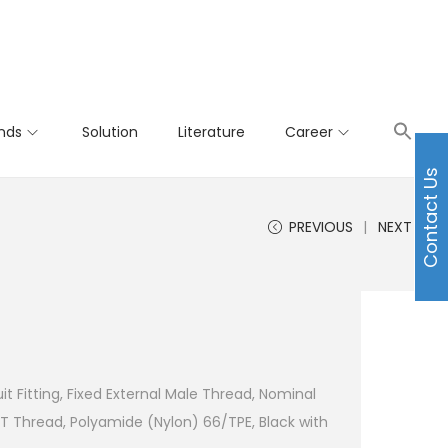
nds
Solution
Literature
Career
Contact Us
PREVIOUS
NEXT
t Fitting, Fixed External Male Thread, Nominal
T Thread, Polyamide (Nylon) 66/TPE, Black with