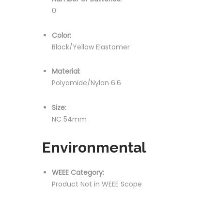
0
Color:
Black/Yellow Elastomer
Material:
Polyamide/Nylon 6.6
Size:
NC 54mm
Environmental
WEEE Category:
Product Not in WEEE Scope