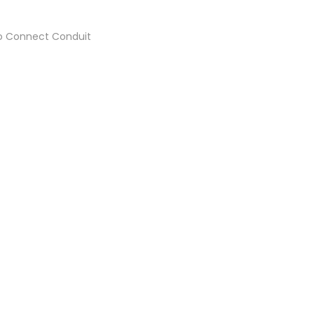
 to Connect Conduit