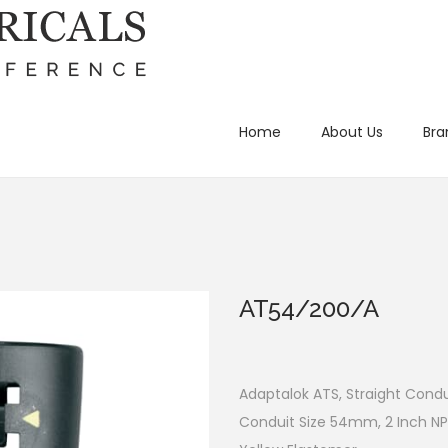
Home
About Us
Bra
AT54/200/A
Adaptalok ATS, Straight Condui
Conduit Size 54mm, 2 Inch NP