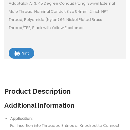
Adaptalok ATS, 45 Degree Conduit Fitting, Swivel External
Male Thread, Nominal Conduit Size 54mm, 2 Inch NPT
Thread, Polyamide (Nylon) 66, Nickel Plated Brass
Thread/TPE, Black with Yellow Elastomer
Print
Product
Description
Additional Information
Application:
For Insertion into Threaded Entries or Knockout to Connect