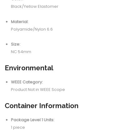
Black/Yellow Elastomer
Material:
Polyamide/Nylon 6.6
Size:
NC 54mm
Environmental
WEEE Category:
Product Not in WEEE Scope
Container Information
Package Level 1 Units:
1 piece