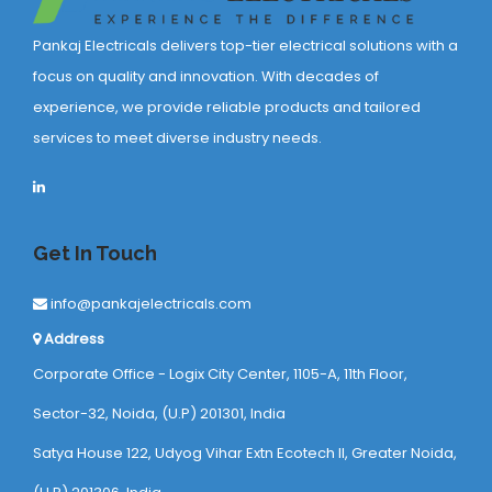
Pankaj Electricals delivers top-tier electrical solutions with a
focus on quality and innovation. With decades of
experience, we provide reliable products and tailored
services to meet diverse industry needs.
Get In Touch
info@pankajelectricals.com
Address
Corporate Office - Logix City Center, 1105-A, 11th Floor,
Sector-32, Noida, (U.P) 201301, India
Satya House 122, Udyog Vihar Extn Ecotech ll, Greater Noida,