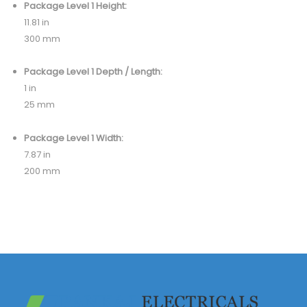
Package Level 1 Height:
11.81 in
300 mm
Package Level 1 Depth / Length:
1 in
25 mm
Package Level 1 Width:
7.87 in
200 mm