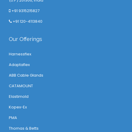
(U.P) 201306, India
+91 9315215827
+91 120-4113840
Our Offerings
Harnessflex
Adaptaflex
ABB Cable Glands
CATAMOUNT
Elastimold
Kopex-Ex
PMA
Thomas & Betts