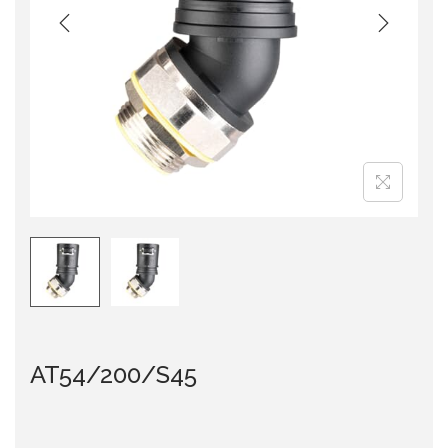
i
o
n
AT54/200/S45