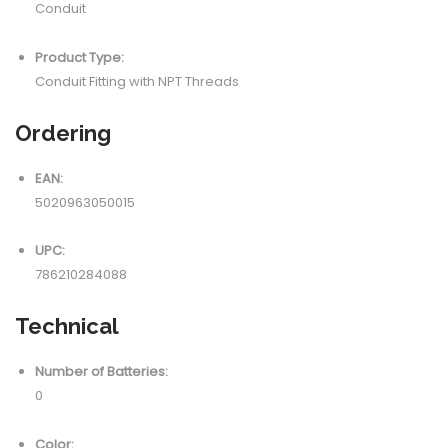
Conduit
Product Type:
Conduit Fitting with NPT Threads
Ordering
EAN:
5020963050015
UPC:
786210284088
Technical
Number of Batteries:
0
Color: