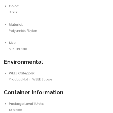
Color:
Black
Material:
Polyamide/Nylon
Size:
M16 Thread
Environmental
WEEE Category:
Product Not in WEEE Scope
Container Information
Package Level 1 Units:
10 piece