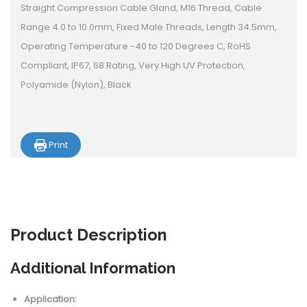
Straight Compression Cable Gland, M16 Thread, Cable
Range 4.0 to 10.0mm, Fixed Male Threads, Length 34.5mm,
Operating Temperature -40 to 120 Degrees C, RoHS
Compliant, IP67, 68 Rating, Very High UV Protection,
Polyamide (Nylon), Black
Print
Product
Description
Additional Information
Application: