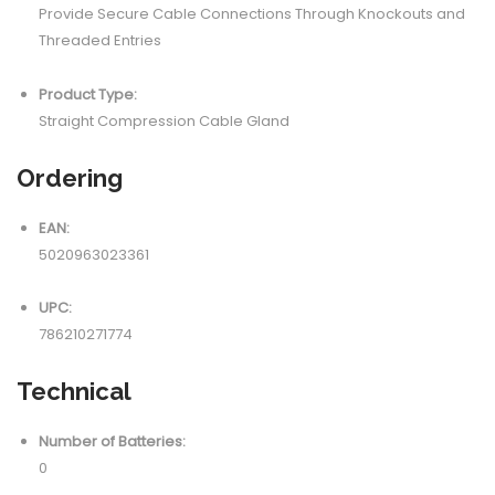
Provide Secure Cable Connections Through Knockouts and
Threaded Entries
Product Type:
Straight Compression Cable Gland
Ordering
EAN:
5020963023361
UPC:
786210271774
Technical
Number of Batteries:
0