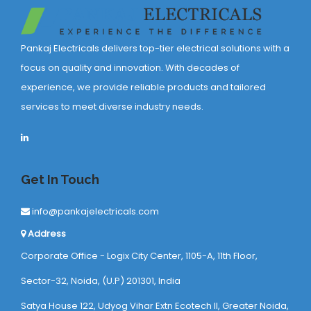
Pankaj Electricals delivers top-tier electrical solutions with a
focus on quality and innovation. With decades of
experience, we provide reliable products and tailored
services to meet diverse industry needs.
Get In Touch
info@pankajelectricals.com
Address
Corporate Office - Logix City Center, 1105-A, 11th Floor,
Sector-32, Noida, (U.P) 201301, India
Satya House 122, Udyog Vihar Extn Ecotech ll, Greater Noida,