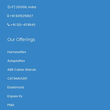
(U.P) 201306, India
+91 9315215827
+91 120-4113840
Our Offerings
Harnessflex
Adaptaflex
ABB Cable Glands
CATAMOUNT
Elastimold
Kopex-Ex
PMA