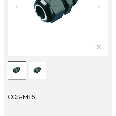
i
o
n
CGS-M16