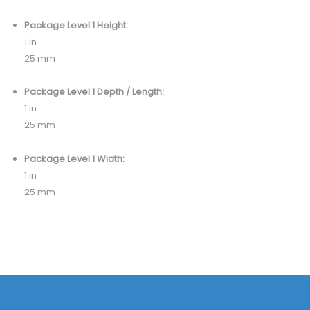
Package Level 1 Height:
1 in
25 mm
Package Level 1 Depth / Length:
1 in
25 mm
Package Level 1 Width:
1 in
25 mm