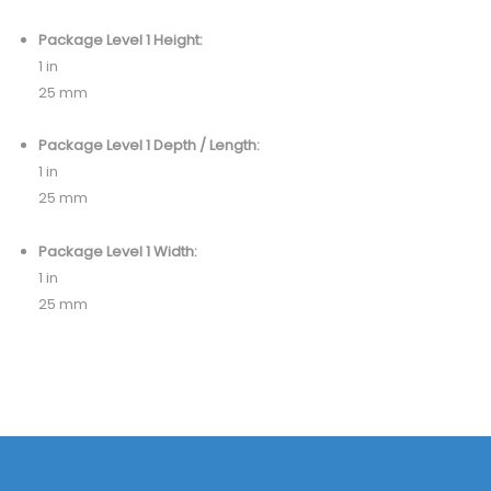
Package Level 1 Height:
1 in
25 mm
Package Level 1 Depth / Length:
1 in
25 mm
Package Level 1 Width:
1 in
25 mm