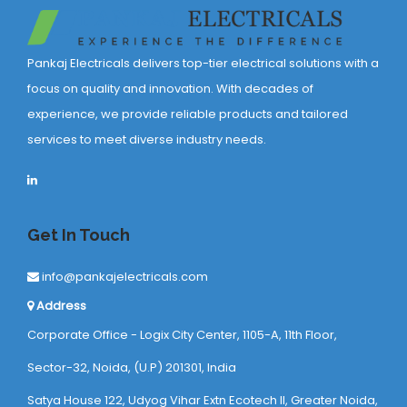
Pankaj Electricals delivers top-tier electrical solutions with a
focus on quality and innovation. With decades of
experience, we provide reliable products and tailored
services to meet diverse industry needs.
Get In Touch
info@pankajelectricals.com
Address
Corporate Office - Logix City Center, 1105-A, 11th Floor,
Sector-32, Noida, (U.P) 201301, India
Satya House 122, Udyog Vihar Extn Ecotech ll, Greater Noida,