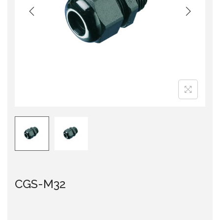
i
o
n
CGS-M32