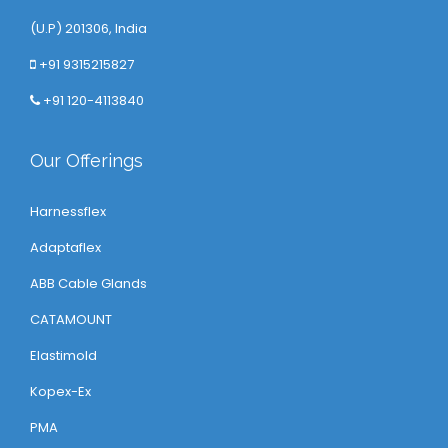
(U.P) 201306, India
+91 9315215827
+91 120-4113840
Our Offerings
Harnessflex
Adaptaflex
ABB Cable Glands
CATAMOUNT
Elastimold
Kopex-Ex
PMA