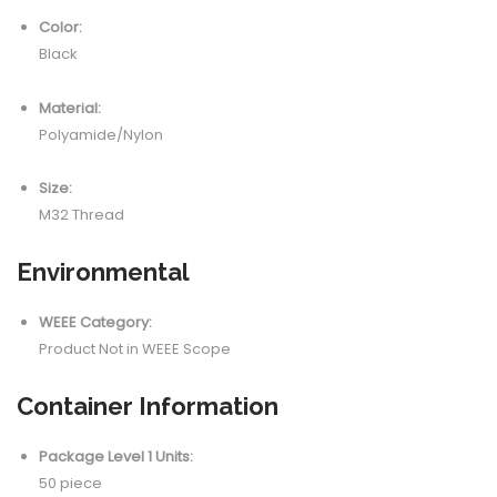
Color:
Black
Material:
Polyamide/Nylon
Size:
M32 Thread
Environmental
WEEE Category:
Product Not in WEEE Scope
Container Information
Package Level 1 Units:
50 piece