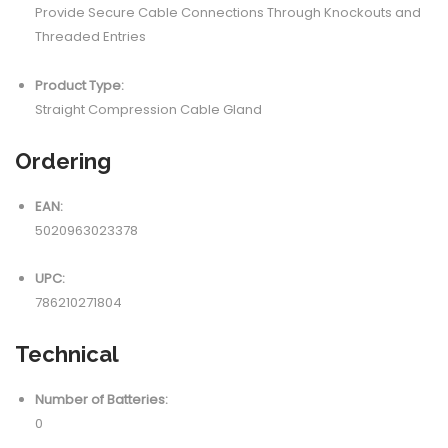
Provide Secure Cable Connections Through Knockouts and
Threaded Entries
Product Type:
Straight Compression Cable Gland
Ordering
EAN:
5020963023378
UPC:
786210271804
Technical
Number of Batteries:
0