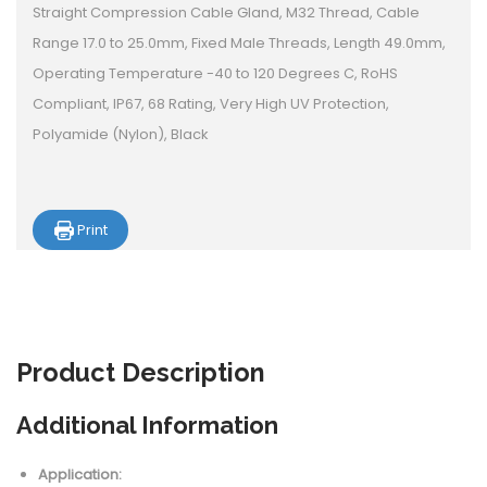
Straight Compression Cable Gland, M32 Thread, Cable
Range 17.0 to 25.0mm, Fixed Male Threads, Length 49.0mm,
Operating Temperature -40 to 120 Degrees C, RoHS
Compliant, IP67, 68 Rating, Very High UV Protection,
Polyamide (Nylon), Black
Print
Product
Description
Additional Information
Application: