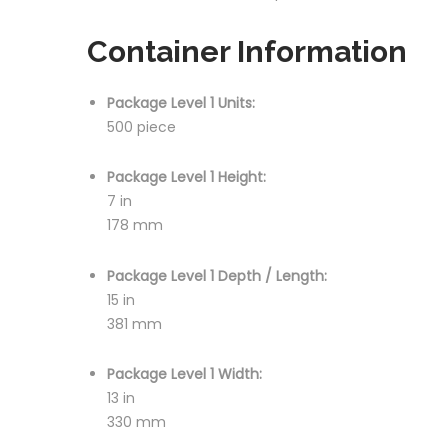
Container Information
Package Level 1 Units:
500 piece
Package Level 1 Height:
7 in
178 mm
Package Level 1 Depth / Length:
15 in
381 mm
Package Level 1 Width:
13 in
330 mm