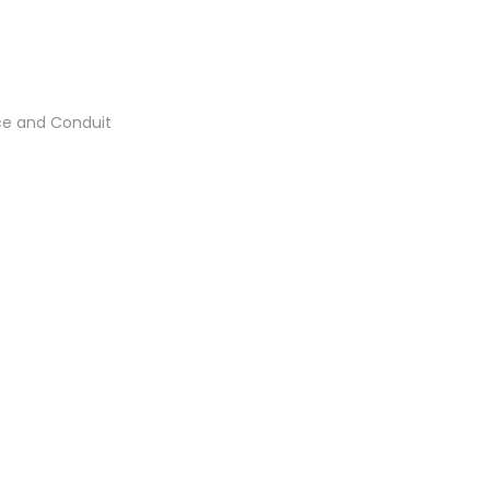
ce and Conduit