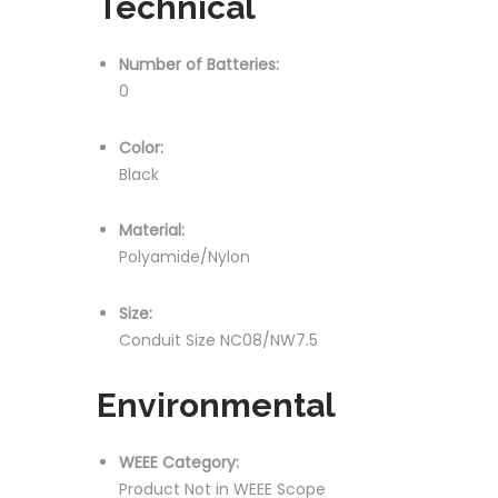
Technical
Number of Batteries:
0
Color:
Black
Material:
Polyamide/Nylon
Size:
Conduit Size NC08/NW7.5
Environmental
WEEE Category:
Product Not in WEEE Scope