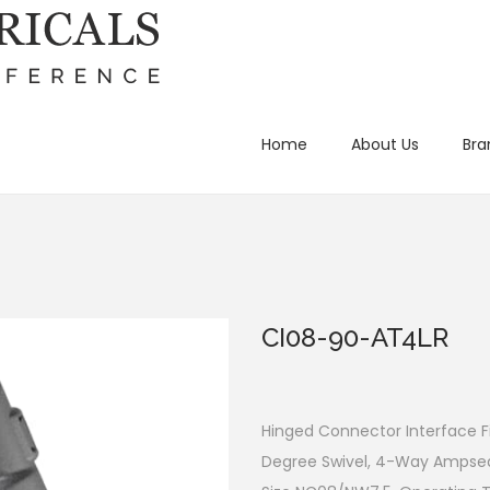
Home
About Us
Bra
CI08-90-AT4LR
Hinged Connector Interface Fi
Degree Swivel, 4-Way Ampsea