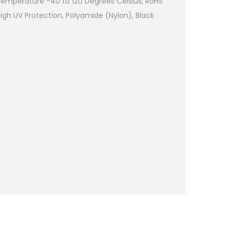
emperature -40 to 120 Degrees Celsius, RoHS
High UV Protection, Polyamide (Nylon), Black