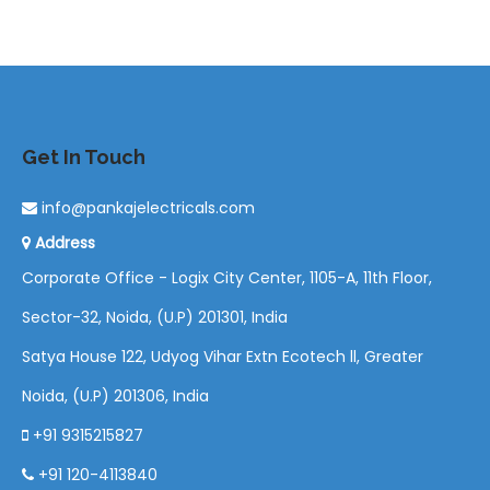
Get In Touch
info@pankajelectricals.com
Address
Corporate Office - Logix City Center, 1105-A, 11th Floor,
Sector-32, Noida, (U.P) 201301, India
Satya House 122, Udyog Vihar Extn Ecotech ll, Greater
Noida, (U.P) 201306, India
+91 9315215827
+91 120-4113840