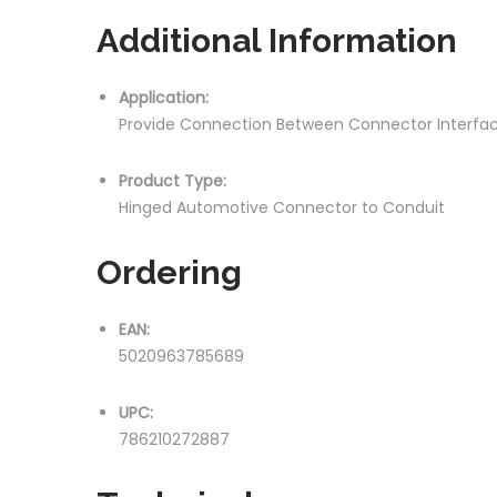
Additional Information
Application:
Provide Connection Between Connector Interfa
Product Type:
Hinged Automotive Connector to Conduit
Ordering
EAN:
5020963785689
UPC:
786210272887