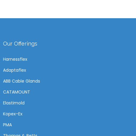
Our Offerings
Harnessflex
Adaptaflex
ABB Cable Glands
CATAMOUNT
Elastimold
Kopex-Ex
PMA
Thomas & Betts