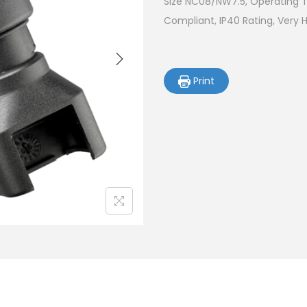
Size NC08/NW7.5, Operating T
Compliant, IP40 Rating, Very 
Print