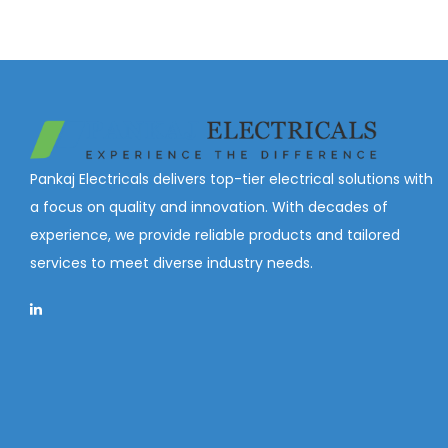
Pankaj Electricals delivers top-tier electrical solutions with
a focus on quality and innovation. With decades of
experience, we provide reliable products and tailored
services to meet diverse industry needs.