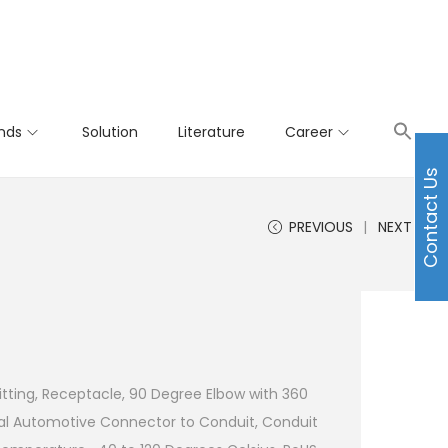
nds
Solution
Literature
Career
Contact Us
PREVIOUS
NEXT
tting, Receptacle, 90 Degree Elbow with 360
l Automotive Connector to Conduit, Conduit