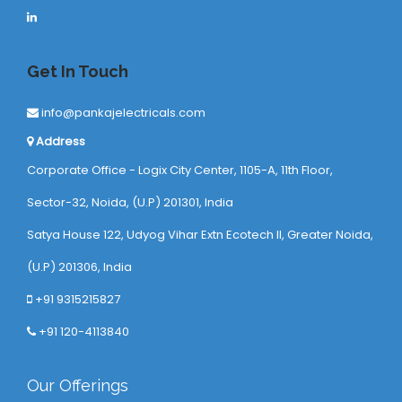
Get In Touch
info@pankajelectricals.com
Address
Corporate Office - Logix City Center, 1105-A, 11th Floor,
Sector-32, Noida, (U.P) 201301, India
Satya House 122, Udyog Vihar Extn Ecotech ll, Greater Noida,
(U.P) 201306, India
+91 9315215827
+91 120-4113840
Our Offerings