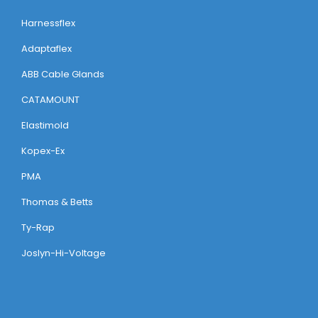
Harnessflex
Adaptaflex
ABB Cable Glands
CATAMOUNT
Elastimold
Kopex-Ex
PMA
Thomas & Betts
Ty-Rap
Joslyn-Hi-Voltage