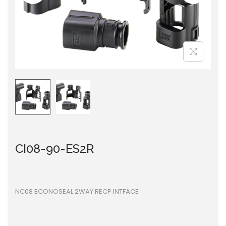
i
o
n
CI08-90-ES2R
NC08 ECONOSEAL 2WAY RECP INTFACE