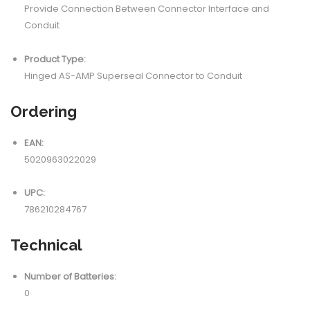
Provide Connection Between Connector Interface and
Conduit
Product Type:
Hinged AS-AMP Superseal Connector to Conduit
Ordering
EAN:
5020963022029
UPC:
786210284767
Technical
Number of Batteries:
0