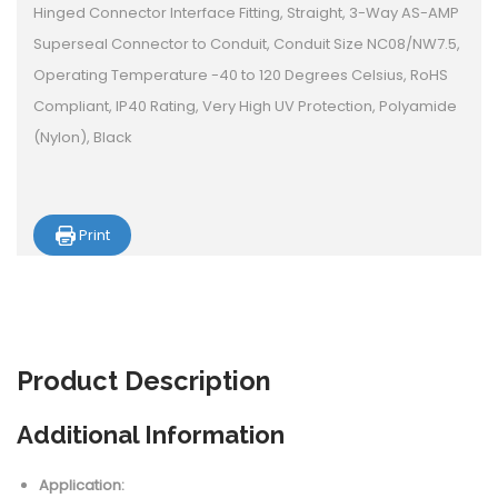
Hinged Connector Interface Fitting, Straight, 3-Way AS-AMP
Superseal Connector to Conduit, Conduit Size NC08/NW7.5,
Operating Temperature -40 to 120 Degrees Celsius, RoHS
Compliant, IP40 Rating, Very High UV Protection, Polyamide
(Nylon), Black
Print
Product
Description
Additional Information
Application: