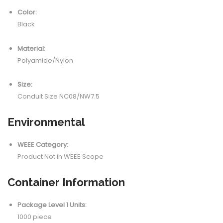
Color:
Black
Material:
Polyamide/Nylon
Size:
Conduit Size NC08/NW7.5
Environmental
WEEE Category:
Product Not in WEEE Scope
Container Information
Package Level 1 Units:
1000 piece