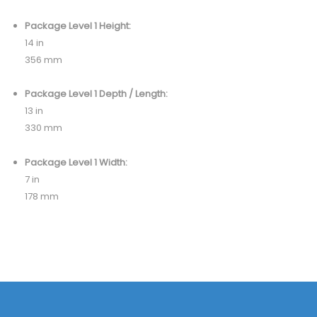
Package Level 1 Height:
14 in
356 mm
Package Level 1 Depth / Length:
13 in
330 mm
Package Level 1 Width:
7 in
178 mm