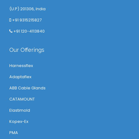
(U.P) 201306, India
+91 9315215827
+91 120-4113840
Our Offerings
Harnessflex
Adaptaflex
ABB Cable Glands
CATAMOUNT
Elastimold
Kopex-Ex
PMA