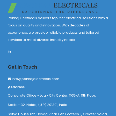
Pankaj Electricals delivers top-tier electrical solutions with a
focus on quality and innovation. With decades of
experience, we provide reliable products and tailored
services to meet diverse industry needs.
Get In Touch
info@pankajelectricals.com
Address
Corporate Office - Logix City Center, 1105-A, 11th Floor,
Sector-32, Noida, (U.P) 201301, India
Satya House 122, Udyog Vihar Extn Ecotech ll, Greater Noida,