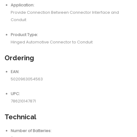
Application:
Provide Connection Between Connector Interface and
Conduit
Product Type:
Hinged Automotive Connector to Conduit
Ordering
EAN:
5020963054563
UPC:
786210147871
Technical
Number of Batteries: