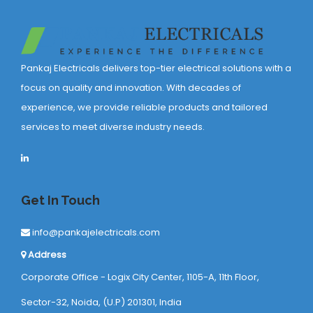
Pankaj Electricals delivers top-tier electrical solutions with a
focus on quality and innovation. With decades of
experience, we provide reliable products and tailored
services to meet diverse industry needs.
Get In Touch
info@pankajelectricals.com
Address
Corporate Office - Logix City Center, 1105-A, 11th Floor,
Sector-32, Noida, (U.P) 201301, India