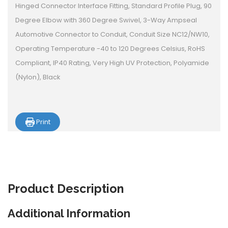
Hinged Connector Interface Fitting, Standard Profile Plug, 90
Degree Elbow with 360 Degree Swivel, 3-Way Ampseal
Automotive Connector to Conduit, Conduit Size NC12/NW10,
Operating Temperature -40 to 120 Degrees Celsius, RoHS
Compliant, IP40 Rating, Very High UV Protection, Polyamide
(Nylon), Black
Print
Product
Description
Additional Information