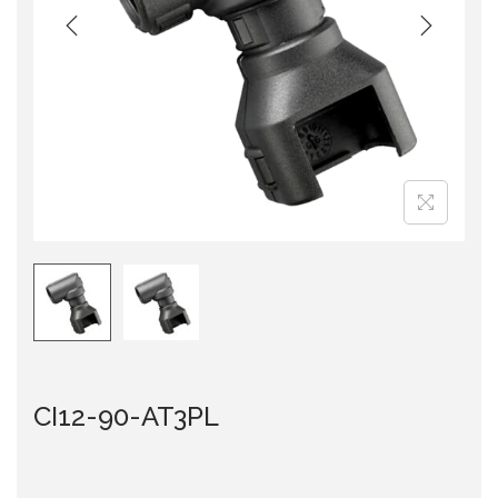
i
o
n
CI12-90-AT3PL