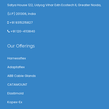
Satya House 122, Udyog Vihar Extn Ecotech ll, Greater Noida,
(U.P) 201306, India
+91 9315215827
+91 120-4113840
Our Offerings
Harnessflex
Adaptaflex
ABB Cable Glands
CATAMOUNT
Elastimold
Kopex-Ex