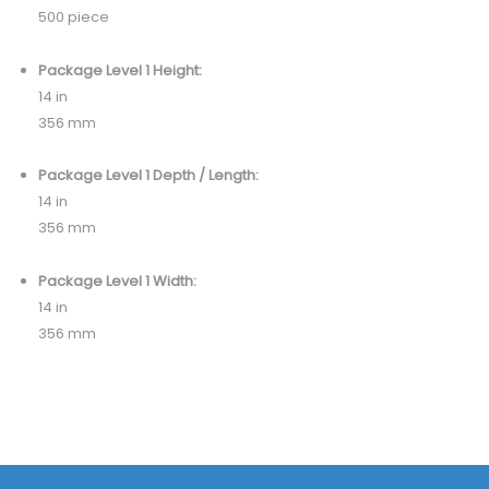
500 piece
Package Level 1 Height:
14 in
356 mm
Package Level 1 Depth / Length:
14 in
356 mm
Package Level 1 Width:
14 in
356 mm