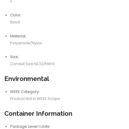
0
Color:
Black
Material:
Polyamide/Nylon
Size:
Conduit Size NC12/NW10
Environmental
WEEE Category:
Product Not in WEEE Scope
Container Information
Package Level 1 Units: