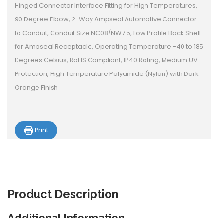
Hinged Connector Interface Fitting for High Temperatures,
90 Degree Elbow, 2-Way Ampseal Automotive Connector
to Conduit, Conduit Size NC08/NW7.5, Low Profile Back Shell
for Ampseal Receptacle, Operating Temperature -40 to 185
Degrees Celsius, RoHS Compliant, IP40 Rating, Medium UV
Protection, High Temperature Polyamide (Nylon) with Dark
Orange Finish
Print
Product
Description
Additional Information