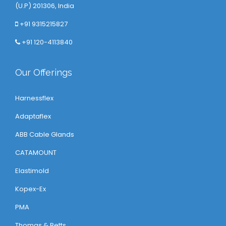
(U.P) 201306, India
+91 9315215827
+91 120-4113840
Our Offerings
Harnessflex
Adaptaflex
ABB Cable Glands
CATAMOUNT
Elastimold
Kopex-Ex
PMA
Thomas & Betts