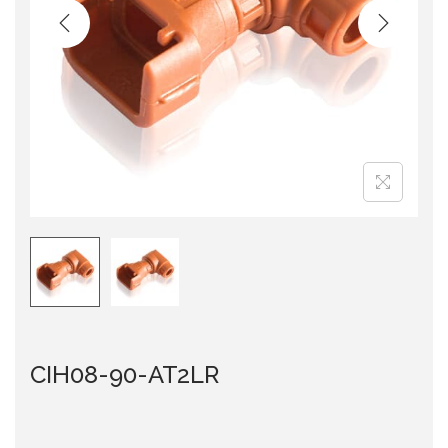
i
o
n
CIH08-90-AT2LR