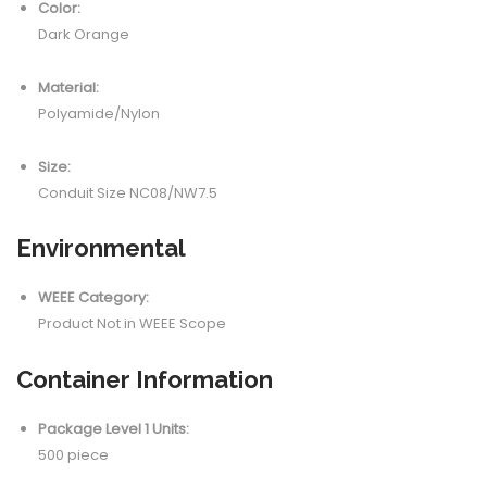
Color:
Dark Orange
Material:
Polyamide/Nylon
Size:
Conduit Size NC08/NW7.5
Environmental
WEEE Category:
Product Not in WEEE Scope
Container Information
Package Level 1 Units:
500 piece