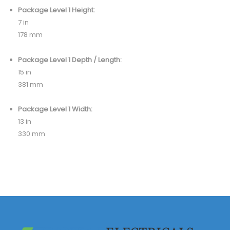
Package Level 1 Height:
7 in
178 mm
Package Level 1 Depth / Length:
15 in
381 mm
Package Level 1 Width:
13 in
330 mm