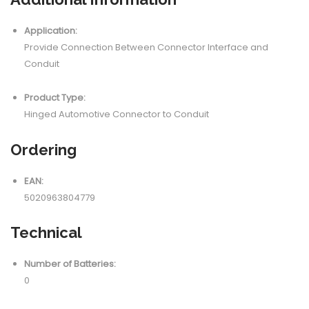
Application:
Provide Connection Between Connector Interface and
Conduit
Product Type:
Hinged Automotive Connector to Conduit
Ordering
EAN:
5020963804779
Technical
Number of Batteries:
0