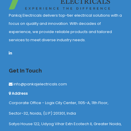
Pankaj Electricals delivers top-tier electrical solutions with a
focus on quality and innovation. With decades of
experience, we provide reliable products and tailored
services to meet diverse industry needs.
Get In Touch
info@pankajelectricals.com
Address
Corporate Office - Logix City Center, 1105-A, 11th Floor,
Sector-32, Noida, (U.P) 201301, India
Satya House 122, Udyog Vihar Extn Ecotech ll, Greater Noida,