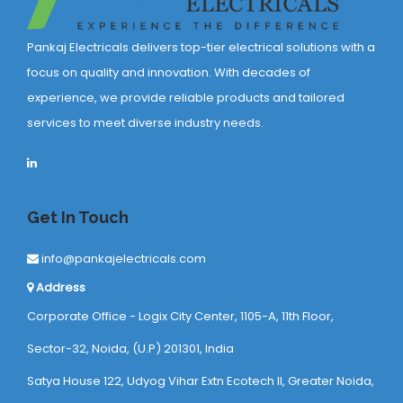
Pankaj Electricals delivers top-tier electrical solutions with a
focus on quality and innovation. With decades of
experience, we provide reliable products and tailored
services to meet diverse industry needs.
Get In Touch
info@pankajelectricals.com
Address
Corporate Office - Logix City Center, 1105-A, 11th Floor,
Sector-32, Noida, (U.P) 201301, India
Satya House 122, Udyog Vihar Extn Ecotech ll, Greater Noida,