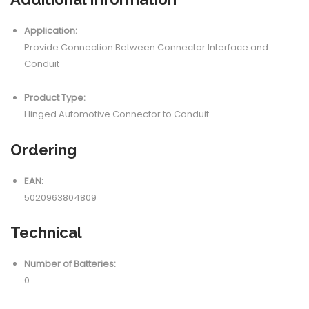
Application:
Provide Connection Between Connector Interface and
Conduit
Product Type:
Hinged Automotive Connector to Conduit
Ordering
EAN:
5020963804809
Technical
Number of Batteries:
0