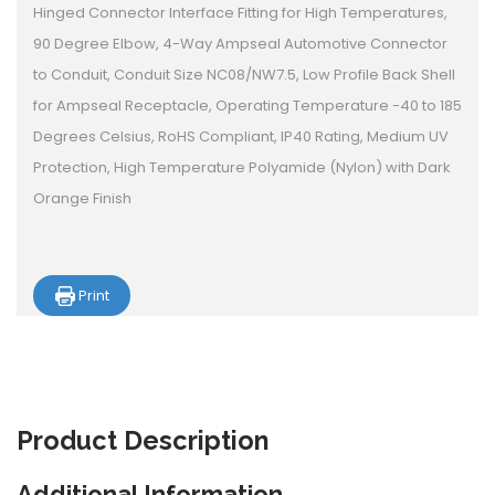
Hinged Connector Interface Fitting for High Temperatures,
90 Degree Elbow, 4-Way Ampseal Automotive Connector
to Conduit, Conduit Size NC08/NW7.5, Low Profile Back Shell
for Ampseal Receptacle, Operating Temperature -40 to 185
Degrees Celsius, RoHS Compliant, IP40 Rating, Medium UV
Protection, High Temperature Polyamide (Nylon) with Dark
Orange Finish
Print
Product
Description
Additional Information