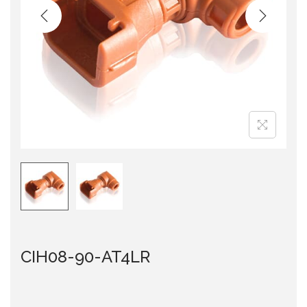
i
o
n
CIH08-90-AT4LR