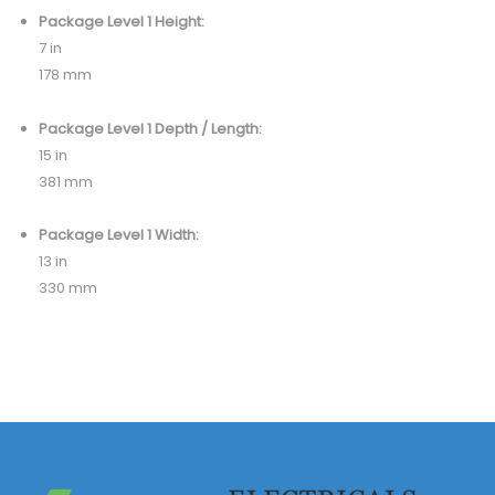
Package Level 1 Height:
7 in
178 mm
Package Level 1 Depth / Length:
15 in
381 mm
Package Level 1 Width:
13 in
330 mm