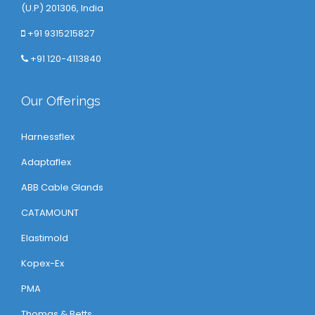
(U.P) 201306, India
+91 9315215827
+91 120-4113840
Our Offerings
Harnessflex
Adaptaflex
ABB Cable Glands
CATAMOUNT
Elastimold
Kopex-Ex
PMA
Thomas & Betts