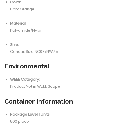
Color:
Dark Orange
Material:
Polyamide/Nylon
Size:
Conduit Size NC08/NW7.5
Environmental
WEEE Category:
Product Not in WEEE Scope
Container Information
Package Level 1 Units:
500 piece