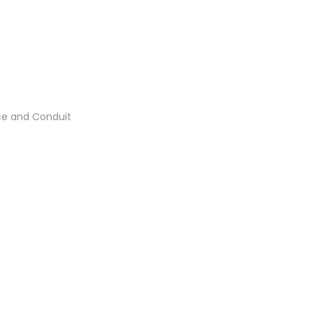
ce and Conduit