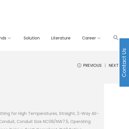
nds
Solution
Literature
Career
Contact Us
PREVIOUS
NEXT
tting for High Temperatures, Straight, 2-Way AS-
Conduit, Conduit Size NC08/NW7.5, Operating