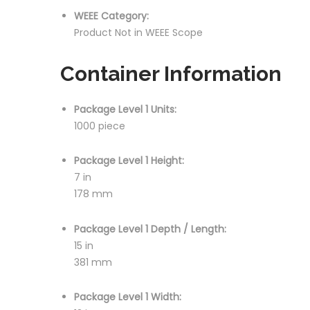
WEEE Category:
Product Not in WEEE Scope
Container Information
Package Level 1 Units:
1000 piece
Package Level 1 Height:
7 in
178 mm
Package Level 1 Depth / Length:
15 in
381 mm
Package Level 1 Width: