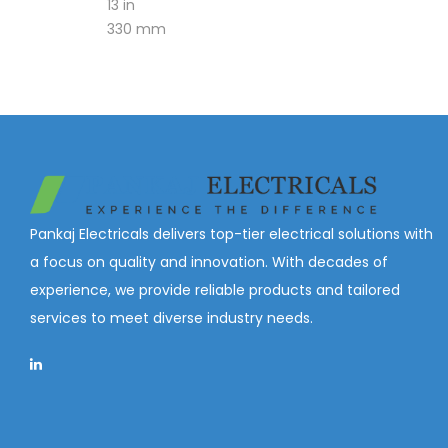
13 in
330 mm
Pankaj Electricals delivers top-tier electrical solutions with
a focus on quality and innovation. With decades of
experience, we provide reliable products and tailored
services to meet diverse industry needs.