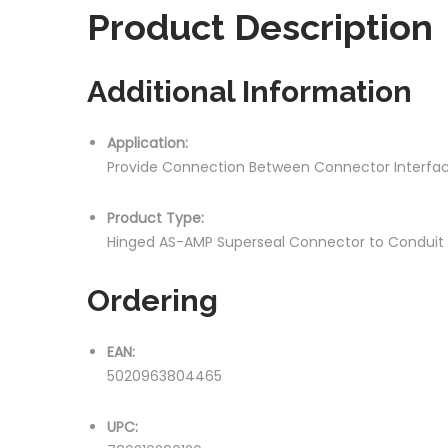
Product
Description
Additional Information
Application:
Provide Connection Between Connector Interfa
Product Type:
Hinged AS-AMP Superseal Connector to Conduit
Ordering
EAN:
5020963804465
UPC: