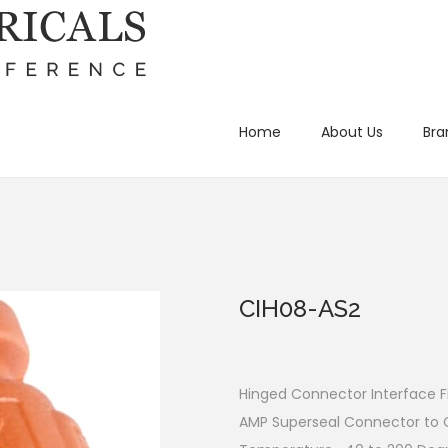
Home
About Us
Bra
CIH08-AS2
Hinged Connector Interface Fi
AMP Superseal Connector to 