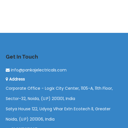
Get In Touch
info@pankajelectricals.com
Address
Corporate Office - Logix City Center, 1105-A, 11th Floor,
Sector-32, Noida, (U.P) 201301, India
Satya House 122, Udyog Vihar Extn Ecotech ll, Greater
Noida, (U.P) 201306, India