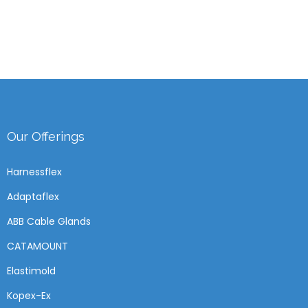
Our Offerings
Harnessflex
Adaptaflex
ABB Cable Glands
CATAMOUNT
Elastimold
Kopex-Ex