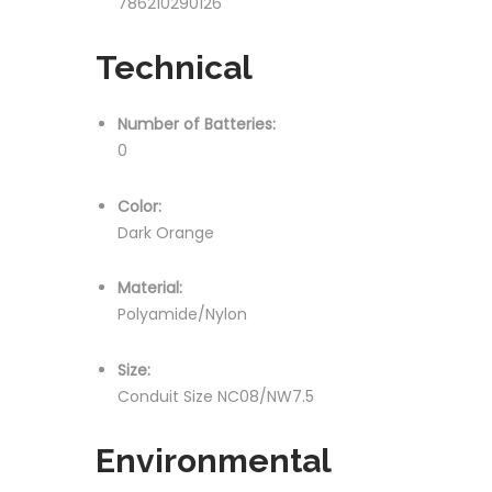
786210290126
Technical
Number of Batteries:
0
Color:
Dark Orange
Material:
Polyamide/Nylon
Size:
Conduit Size NC08/NW7.5
Environmental