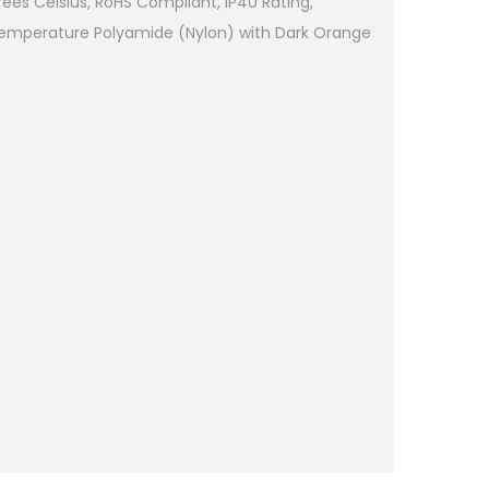
es Celsius, RoHS Compliant, IP40 Rating,
Temperature Polyamide (Nylon) with Dark Orange