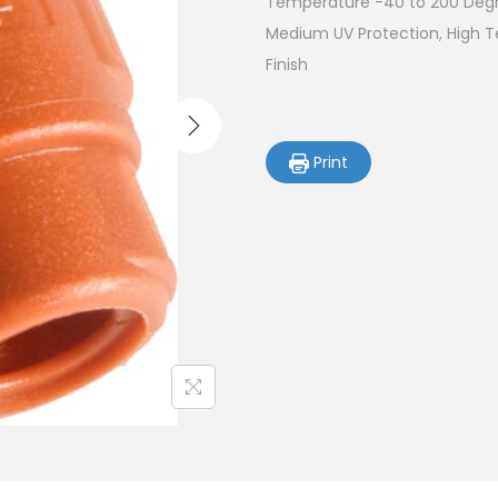
Temperature -40 to 200 Degre
Medium UV Protection, High 
Finish
Print