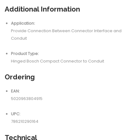
Additional Information
Application:
Provide Connection Between Connector Interface and
Conduit
Product Type:
Hinged Bosch Compact Connector to Conduit
Ordering
EAN:
5020963804915
UPC:
786210290164
Technical