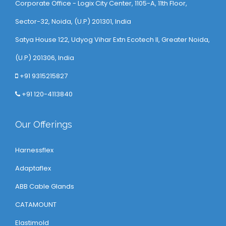
Corporate Office - Logix City Center, 1105-A, 11th Floor,
Sector-32, Noida, (U.P) 201301, India
Satya House 122, Udyog Vihar Extn Ecotech ll, Greater Noida,
(U.P) 201306, India
+91 9315215827
+91 120-4113840
Our Offerings
Harnessflex
Adaptaflex
ABB Cable Glands
CATAMOUNT
Elastimold