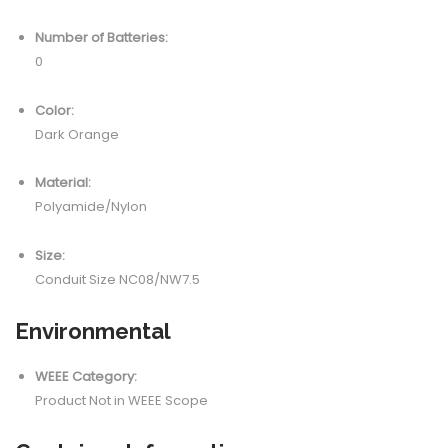
Number of Batteries:
0
Color:
Dark Orange
Material:
Polyamide/Nylon
Size:
Conduit Size NC08/NW7.5
Environmental
WEEE Category:
Product Not in WEEE Scope