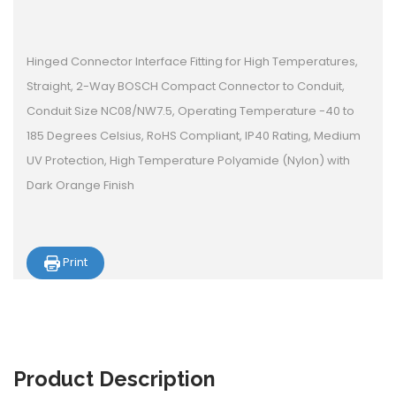
Hinged Connector Interface Fitting for High Temperatures,
Straight, 2-Way BOSCH Compact Connector to Conduit,
Conduit Size NC08/NW7.5, Operating Temperature -40 to
185 Degrees Celsius, RoHS Compliant, IP40 Rating, Medium
UV Protection, High Temperature Polyamide (Nylon) with
Dark Orange Finish
Print
Product
Description