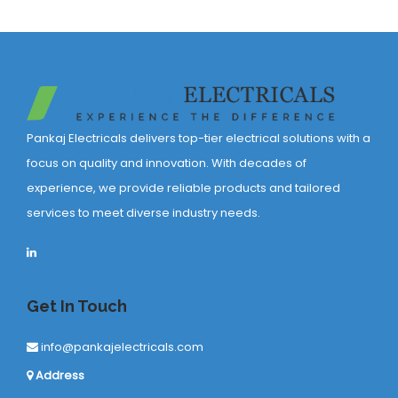
Pankaj Electricals delivers top-tier electrical solutions with a
focus on quality and innovation. With decades of
experience, we provide reliable products and tailored
services to meet diverse industry needs.
Get In Touch
info@pankajelectricals.com
Address