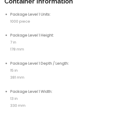
Container Information
Package Level 1 Units:
1000 piece
Package Level 1 Height:
7 in
178 mm
Package Level 1 Depth / Length:
15 in
381 mm
Package Level 1 Width:
13 in
330 mm