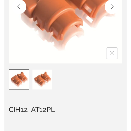
i
o
n
CIH12-AT12PL