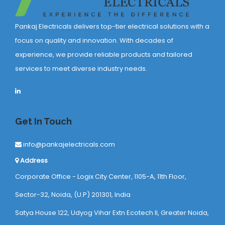
Pankaj Electricals delivers top-tier electrical solutions with a
focus on quality and innovation. With decades of
experience, we provide reliable products and tailored
services to meet diverse industry needs.
Get In Touch
info@pankajelectricals.com
Address
Corporate Office - Logix City Center, 1105-A, 11th Floor,
Sector-32, Noida, (U.P) 201301, India
Satya House 122, Udyog Vihar Extn Ecotech ll, Greater Noida,