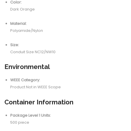
Color:
Dark Orange
Material:
Polyamide/Nylon
Size:
Conduit Size NC12/NW10
Environmental
WEEE Category:
Product Not in WEEE Scope
Container Information
Package Level 1 Units:
500 piece