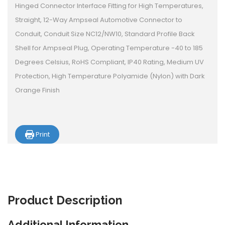
Hinged Connector Interface Fitting for High Temperatures,
Straight, 12-Way Ampseal Automotive Connector to
Conduit, Conduit Size NC12/NW10, Standard Profile Back
Shell for Ampseal Plug, Operating Temperature -40 to 185
Degrees Celsius, RoHS Compliant, IP40 Rating, Medium UV
Protection, High Temperature Polyamide (Nylon) with Dark
Orange Finish
Print
Product
Description
Additional Information