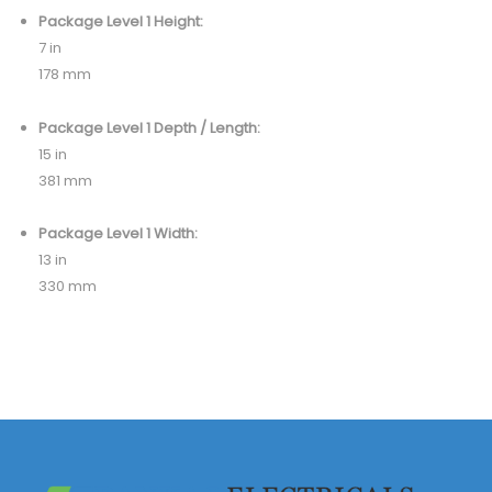
Package Level 1 Height:
7 in
178 mm
Package Level 1 Depth / Length:
15 in
381 mm
Package Level 1 Width:
13 in
330 mm