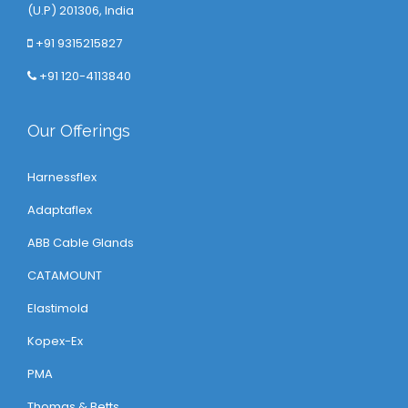
(U.P) 201306, India
+91 9315215827
+91 120-4113840
Our Offerings
Harnessflex
Adaptaflex
ABB Cable Glands
CATAMOUNT
Elastimold
Kopex-Ex
PMA
Thomas & Betts