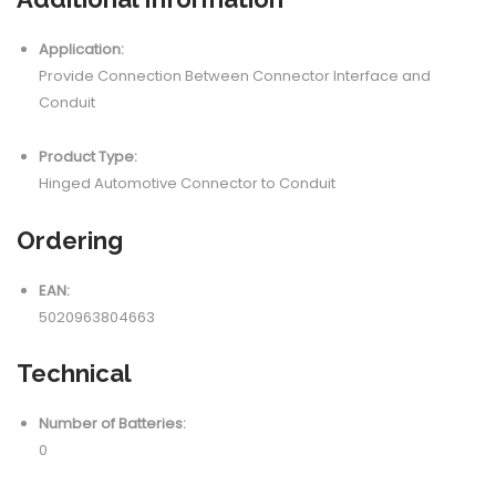
Application:
Provide Connection Between Connector Interface and
Conduit
Product Type:
Hinged Automotive Connector to Conduit
Ordering
EAN:
5020963804663
Technical
Number of Batteries:
0