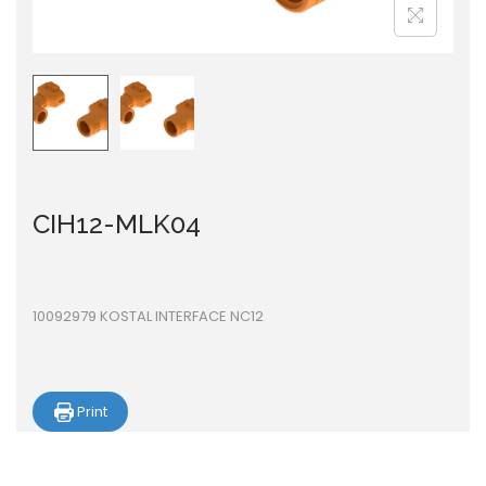
i
o
n
CIH12-MLK04
10092979 KOSTAL INTERFACE NC12
Print