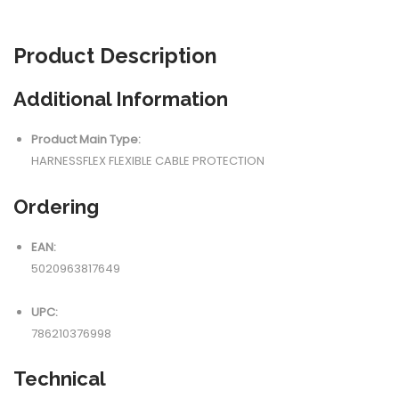
Product
Description
Additional Information
Product Main Type:
HARNESSFLEX FLEXIBLE CABLE PROTECTION
Ordering
EAN:
5020963817649
UPC:
786210376998
Technical