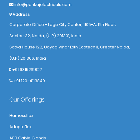
info@pankajelectricals.com
Address
Corporate Office - Logix City Center, 1105-A, 11th Floor,
Sector-32, Noida, (U.P) 201301, India
Satya House 122, Udyog Vihar Extn Ecotech ll, Greater Noida,
(U.P) 201306, India
+91 9315215827
+91 120-4113840
Our Offerings
Harnessflex
Adaptaflex
ABB Cable Glands