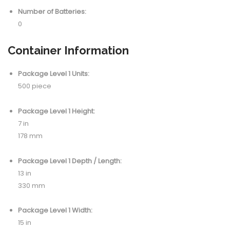
Number of Batteries:
0
Container Information
Package Level 1 Units:
500 piece
Package Level 1 Height:
7 in
178 mm
Package Level 1 Depth / Length:
13 in
330 mm
Package Level 1 Width:
15 in