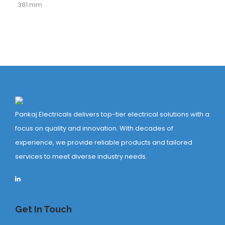
381 mm
Pankaj Electricals delivers top-tier electrical solutions with a
focus on quality and innovation. With decades of
experience, we provide reliable products and tailored
services to meet diverse industry needs.
Get In Touch