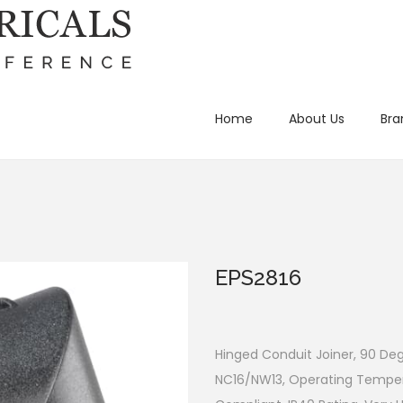
Home
About Us
Bra
EPS2816
Hinged Conduit Joiner, 90 Deg
NC16/NW13, Operating Tempera