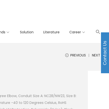
nds
Solution
Literature
Career
Contact Us
PREVIOUS
NEXT
ree Elbow, Conduit Size A: NC28/NW23, Size B:
ture -40 to 120 Degrees Celsius, RoHS