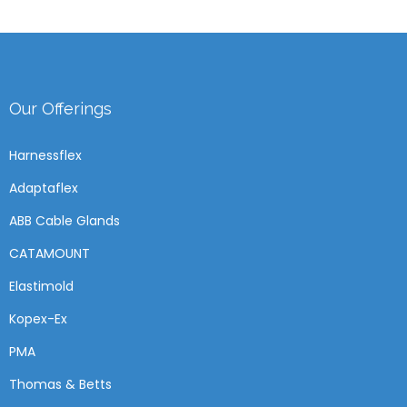
Our Offerings
Harnessflex
Adaptaflex
ABB Cable Glands
CATAMOUNT
Elastimold
Kopex-Ex
PMA
Thomas & Betts