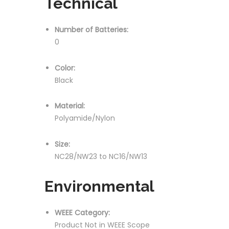
Technical
Number of Batteries:
0
Color:
Black
Material:
Polyamide/Nylon
Size:
NC28/NW23 to NC16/NW13
Environmental
WEEE Category:
Product Not in WEEE Scope