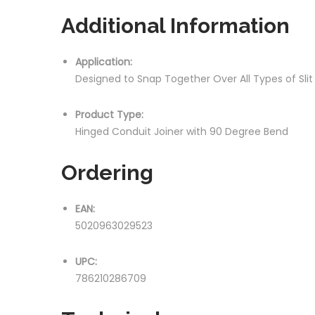
Additional Information
Application:
Designed to Snap Together Over All Types of Sli
Product Type:
Hinged Conduit Joiner with 90 Degree Bend
Ordering
EAN:
5020963029523
UPC:
786210286709