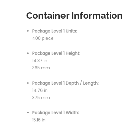
Container Information
Package Level 1 Units:
400 piece
Package Level 1 Height:
14.37 in
365 mm
Package Level 1 Depth / Length:
14.76 in
375 mm
Package Level 1 Width:
15.16 in