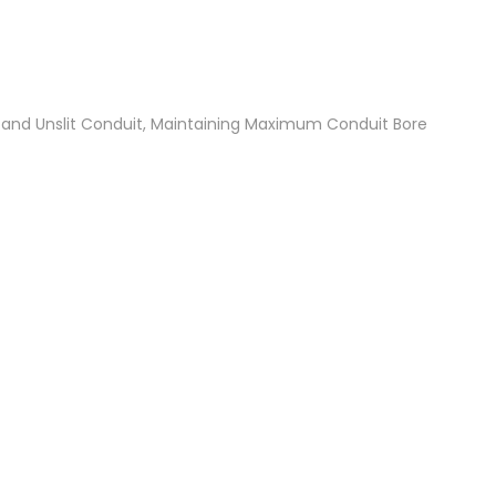
t and Unslit Conduit, Maintaining Maximum Conduit Bore