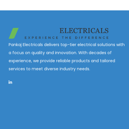
Pankaj Electricals delivers top-tier electrical solutions with
a focus on quality and innovation. With decades of
experience, we provide reliable products and tailored
services to meet diverse industry needs.