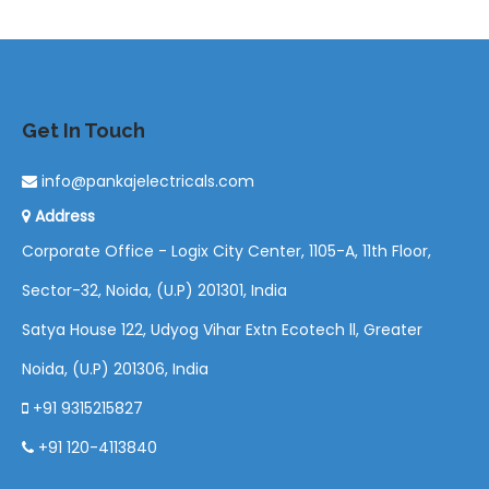
Get In Touch
info@pankajelectricals.com
Address
Corporate Office - Logix City Center, 1105-A, 11th Floor,
Sector-32, Noida, (U.P) 201301, India
Satya House 122, Udyog Vihar Extn Ecotech ll, Greater
Noida, (U.P) 201306, India
+91 9315215827
+91 120-4113840