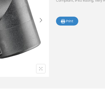
Compliant, IP40 Rating, Very 
Print