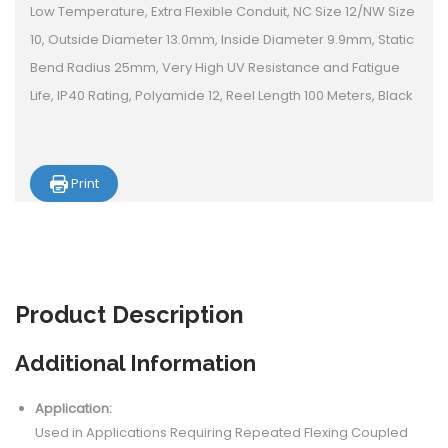
Low Temperature, Extra Flexible Conduit, NC Size 12/NW Size
10, Outside Diameter 13.0mm, Inside Diameter 9.9mm, Static
Bend Radius 25mm, Very High UV Resistance and Fatigue
Life, IP40 Rating, Polyamide 12, Reel Length 100 Meters, Black
Print
Product
Description
Additional Information
Application:
Used in Applications Requiring Repeated Flexing Coupled