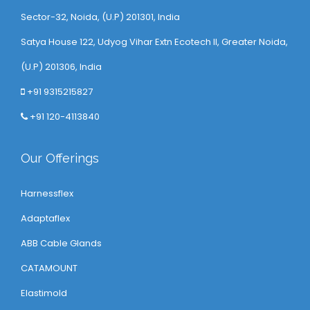
Sector-32, Noida, (U.P) 201301, India
Satya House 122, Udyog Vihar Extn Ecotech ll, Greater Noida,
(U.P) 201306, India
+91 9315215827
+91 120-4113840
Our Offerings
Harnessflex
Adaptaflex
ABB Cable Glands
CATAMOUNT
Elastimold