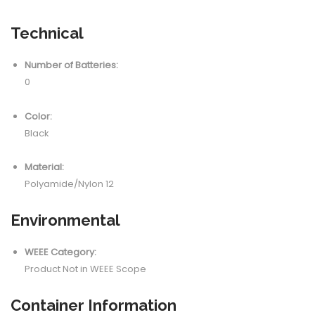
Technical
Number of Batteries:
0
Color:
Black
Material:
Polyamide/Nylon 12
Environmental
WEEE Category:
Product Not in WEEE Scope
Container Information