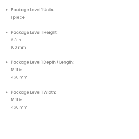
Package Level 1 Units:
1 piece
Package Level 1 Height:
6.3 in
160 mm
Package Level 1 Depth / Length:
18.11 in
460 mm
Package Level 1 Width:
18.11 in
460 mm