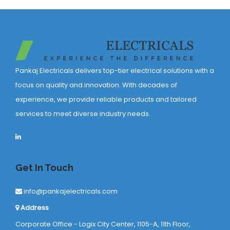
Pankaj Electricals delivers top-tier electrical solutions with a
focus on quality and innovation. With decades of
experience, we provide reliable products and tailored
services to meet diverse industry needs.
Get In Touch
info@pankajelectricals.com
Address
Corporate Office - Logix City Center, 1105-A, 11th Floor,