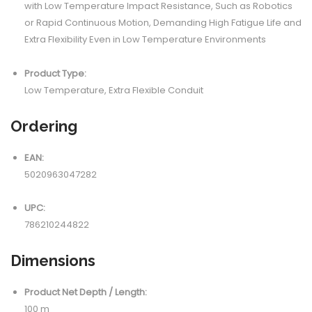
with Low Temperature Impact Resistance, Such as Robotics
or Rapid Continuous Motion, Demanding High Fatigue Life and
Extra Flexibility Even in Low Temperature Environments
Product Type:
Low Temperature, Extra Flexible Conduit
Ordering
EAN:
5020963047282
UPC:
786210244822
Dimensions
Product Net Depth / Length:
100 m