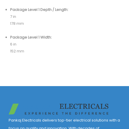
Package Level 1 Depth / Length:
7 in
178 mm
Package Level 1 Width:
6 in
152 mm
Pankaj Electricals delivers top-tier electrical solutions with a
focus on quality and innovation. With decades of