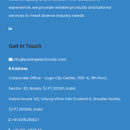
experience, we provide reliable products and tailored
services to meet diverse industry needs.
Get In Touch
info@pankajelectricals.com
Address
Corporate Office - Logix City Center, 1105-A, 11th Floor,
Sector-32, Noida, (U.P) 201301, India
Satya House 122, Udyog Vihar Extn Ecotech ll, Greater Noida,
(U.P) 201306, India
+91 9315215827