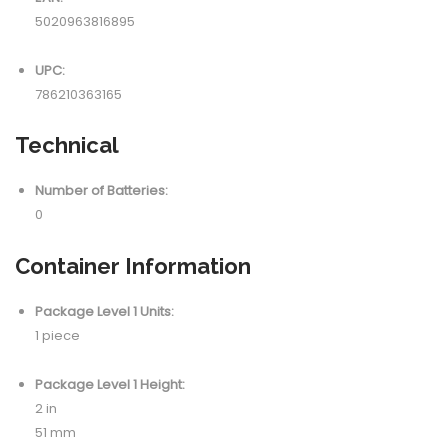
5020963816895
UPC:
786210363165
Technical
Number of Batteries:
0
Container Information
Package Level 1 Units:
1 piece
Package Level 1 Height:
2 in
51 mm