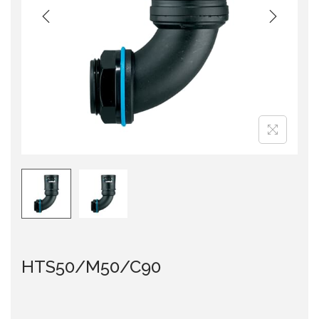
i
o
n
HTS50/M50/C90