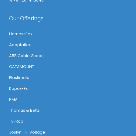
+91 120-4113840
Our Offerings
Harnessflex
Adaptaflex
ABB Cable Glands
CATAMOUNT
Elastimold
Kopex-Ex
PMA
Thomas & Betts
Ty-Rap
Joslyn-Hi-Voltage