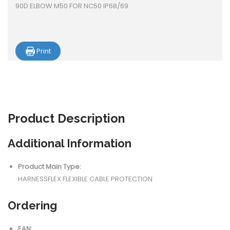
90D ELBOW M50 FOR NC50 IP68/69
Print
Product
Description
Additional Information
Product Main Type:
HARNESSFLEX FLEXIBLE CABLE PROTECTION
Ordering
EAN: