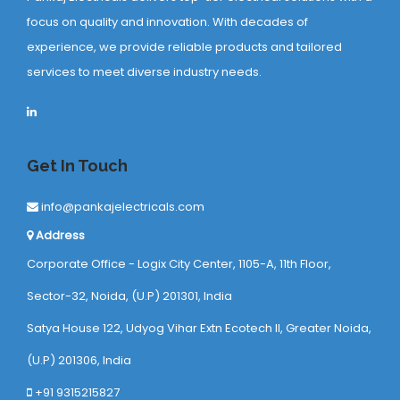
focus on quality and innovation. With decades of
experience, we provide reliable products and tailored
services to meet diverse industry needs.
Get In Touch
info@pankajelectricals.com
Address
Corporate Office - Logix City Center, 1105-A, 11th Floor,
Sector-32, Noida, (U.P) 201301, India
Satya House 122, Udyog Vihar Extn Ecotech ll, Greater Noida,
(U.P) 201306, India
+91 9315215827