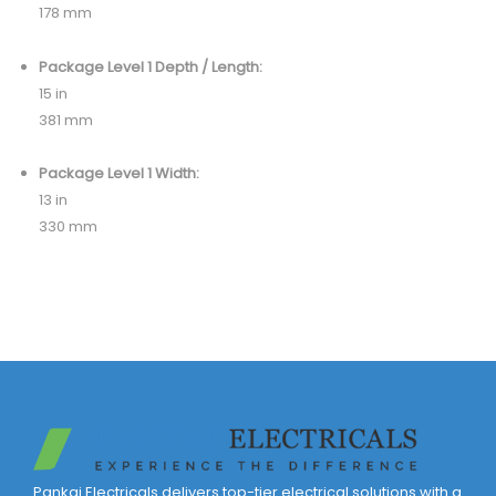
178 mm
Package Level 1 Depth / Length:
15 in
381 mm
Package Level 1 Width:
13 in
330 mm
Pankaj Electricals delivers top-tier electrical solutions with a