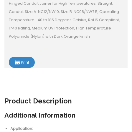
Hinged Conduit Joiner for High Temperatures, Straight,
Conduit Size A: NC12/NW10, Size B: NC08/NW7.5, Operating
Temperature -40 to 185 Degrees Celsius, RoHS Compliant,
IP40 Rating, Medium UV Protection, High Temperature
Polyamide (Nylon) with Dark Orange Finish
Print
Product
Description
Additional Information
Application: