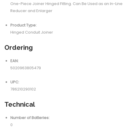
One-Piece Joiner Hinged Fitting. Can Be Used as an In-Line
Reducer and Enlarger
Product Type:
Hinged Conduit Joiner
Ordering
EAN:
5020963805479
UPC:
786210290102
Technical
Number of Batteries:
0