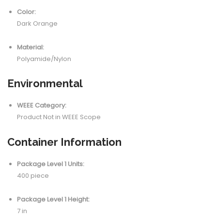
Color:
Dark Orange
Material:
Polyamide/Nylon
Environmental
WEEE Category:
Product Not in WEEE Scope
Container Information
Package Level 1 Units:
400 piece
Package Level 1 Height:
7 in