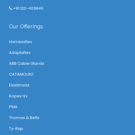
+91 120-4113840
Our Offerings
Harnessflex
Adaptaflex
ABB Cable Glands
CATAMOUNT
Elastimold
Kopex-Ex
PMA
Thomas & Betts
Ty-Rap