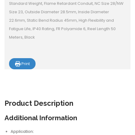
Standard Weight, Flame Retardant Conduit, NC Size 28/NW
Size 23, Outside Diameter 28.5mm, Inside Diameter
22.6mm, Static Bend Radius 45mm, High Flexibility and
Fatigue Life, IP40 Rating, FR Polyamide 6, Reel Length 50
Meters, Black
Print
Product
Description
Additional Information
Application: