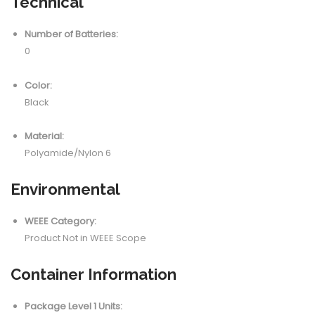
Technical
Number of Batteries:
0
Color:
Black
Material:
Polyamide/Nylon 6
Environmental
WEEE Category:
Product Not in WEEE Scope
Container Information
Package Level 1 Units: