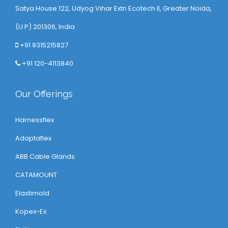
Satya House 122, Udyog Vihar Extn Ecotech ll, Greater Noida,
(U.P) 201306, India
+91 9315215827
+91 120-4113840
Our Offerings
Harnessflex
Adaptaflex
ABB Cable Glands
CATAMOUNT
Elastimold
Kopex-Ex