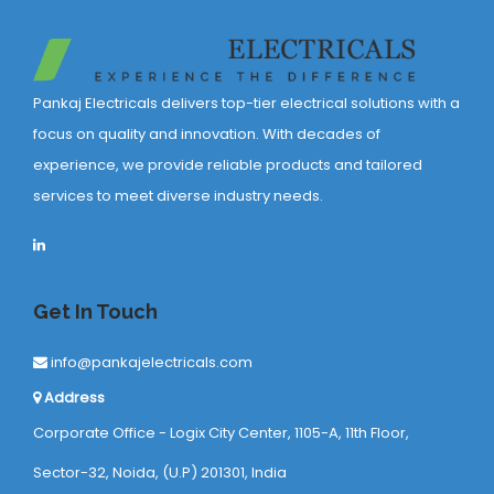
Pankaj Electricals delivers top-tier electrical solutions with a
focus on quality and innovation. With decades of
experience, we provide reliable products and tailored
services to meet diverse industry needs.
Get In Touch
info@pankajelectricals.com
Address
Corporate Office - Logix City Center, 1105-A, 11th Floor,
Sector-32, Noida, (U.P) 201301, India