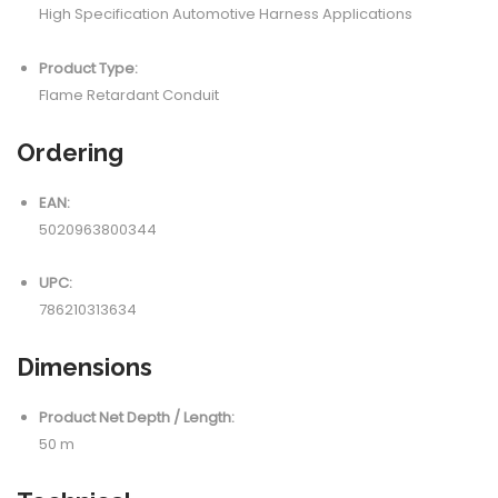
High Specification Automotive Harness Applications
Product Type:
Flame Retardant Conduit
Ordering
EAN:
5020963800344
UPC:
786210313634
Dimensions
Product Net Depth / Length:
50 m