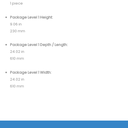
1 piece
Package Level 1 Height:
9.06 in
230 mm
Package Level 1 Depth / Length:
24.02 in
610 mm
Package Level 1 Width:
24.02 in
610 mm