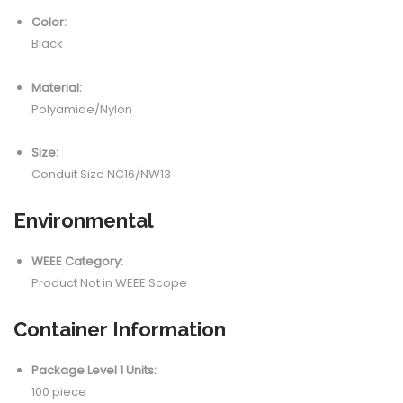
Color:
Black
Material:
Polyamide/Nylon
Size:
Conduit Size NC16/NW13
Environmental
WEEE Category:
Product Not in WEEE Scope
Container Information
Package Level 1 Units:
100 piece