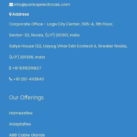
info@pankajelectricals.com
Address
Corporate Office - Logix City Center, 1105-A, 11th Floor,
Sector-32, Noida, (U.P) 201301, India
Satya House 122, Udyog Vihar Extn Ecotech ll, Greater Noida,
(U.P) 201306, India
+91 9315215827
+91 120-4113840
Our Offerings
Harnessflex
Adaptaflex
ABB Cable Glands