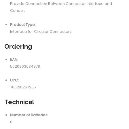
Provide Connection Between Connector Interface and
Conduit
Product Type:
Interface for Circular Connectors
Ordering
EAN:
5020963034978
UPC:
786210267265
Technical
Number of Batteries:
0