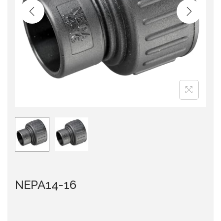
i
o
n
NEPA14-16