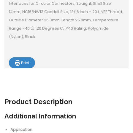
Interfaces for Circular Connectors, Straight, Shell Size
14mm, NC16/NW13 Conduit Size, 13/16 Inch – 20 UNEF Thread,
Outside Diameter 25.3mm, Length 25.0mm, Temperature
Range -40 to 120 Degrees C, IP40 Rating, Polyamide
(Nylon), Black
Print
Product
Description
Additional Information
Application: