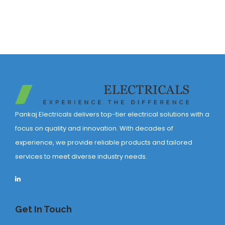
Pankaj Electricals delivers top-tier electrical solutions with a
focus on quality and innovation. With decades of
experience, we provide reliable products and tailored
services to meet diverse industry needs.
Get In Touch