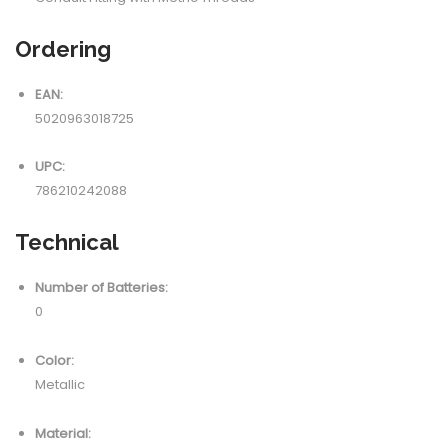
Ordering
EAN:
5020963018725
UPC:
786210242088
Technical
Number of Batteries:
0
Color:
Metallic
Material: