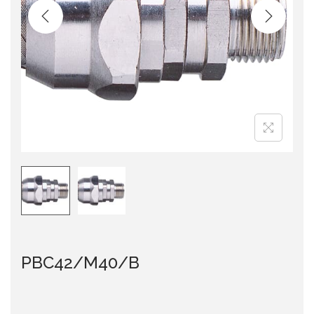
i
o
n
PBC42/M40/B