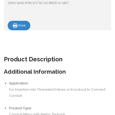
SWIV.M40 IP66.67/ NC42 BRDD N-MET
Print
Product
Description
Additional Information
Application:
For Insertion into Threaded Entries or Knockout to Connect
Conduit
Product Type:
Conduit Fitting with Metric Threads