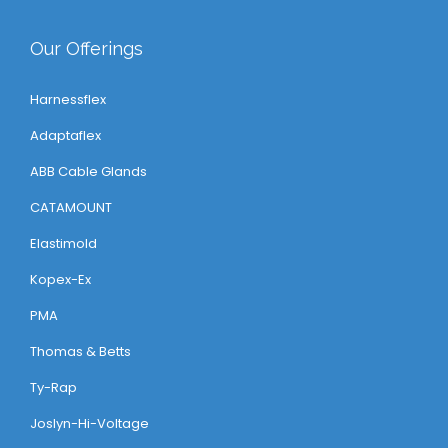
Our Offerings
Harnessflex
Adaptaflex
ABB Cable Glands
CATAMOUNT
Elastimold
Kopex-Ex
PMA
Thomas & Betts
Ty-Rap
Joslyn-Hi-Voltage