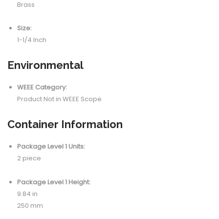
Brass
Size:
1-1/4 Inch
Environmental
WEEE Category:
Product Not in WEEE Scope
Container Information
Package Level 1 Units:
2 piece
Package Level 1 Height:
9.84 in
250 mm