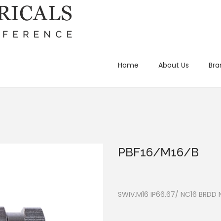
Home
About Us
Bra
PBF16/M16/B
SWIV.M16 IP66.67/ NC16 BRDD