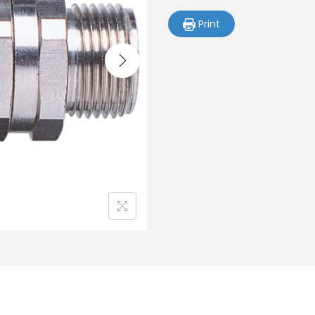
Print