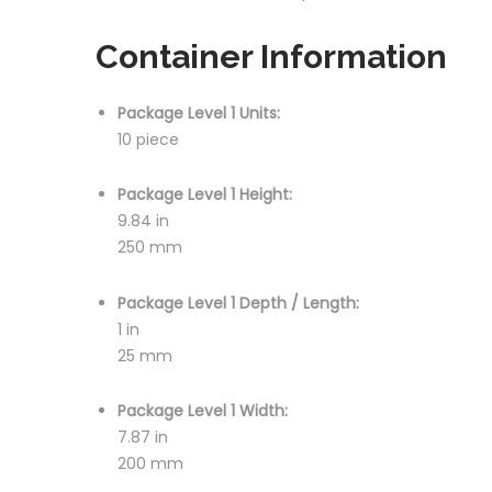
Container Information
Package Level 1 Units:
10 piece
Package Level 1 Height:
9.84 in
250 mm
Package Level 1 Depth / Length:
1 in
25 mm
Package Level 1 Width:
7.87 in
200 mm