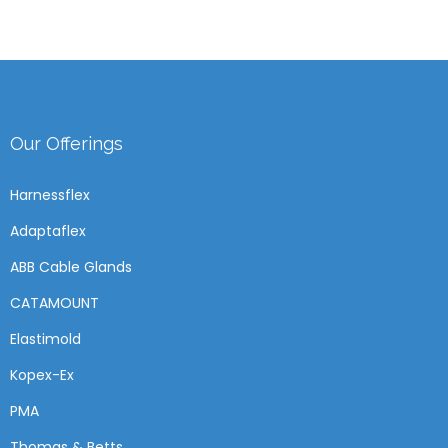
Our Offerings
Harnessflex
Adaptaflex
ABB Cable Glands
CATAMOUNT
Elastimold
Kopex-Ex
PMA
Thomas & Betts