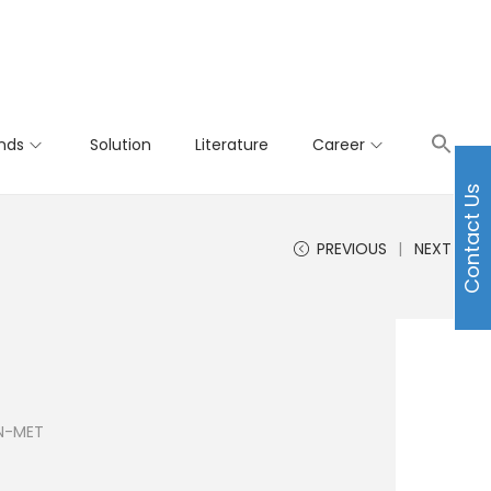
nds
Solution
Literature
Career
Contact Us
PREVIOUS
NEXT
 N-MET