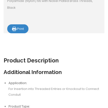
Polyamide (Nylon) 66 with Nickel Plated Brass Threads,
Black
Print
Product
Description
Additional Information
Application:
For Insertion into Threaded Entries or Knockout to Connect
Conduit
Product Type: