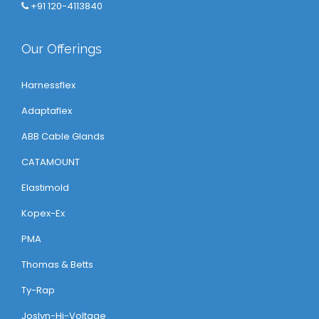
+91 120-4113840
Our Offerings
Harnessflex
Adaptaflex
ABB Cable Glands
CATAMOUNT
Elastimold
Kopex-Ex
PMA
Thomas & Betts
Ty-Rap
Joslyn-Hi-Voltage