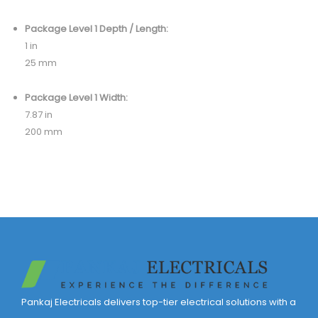
Package Level 1 Depth / Length:
1 in
25 mm
Package Level 1 Width:
7.87 in
200 mm
Pankaj Electricals delivers top-tier electrical solutions with a