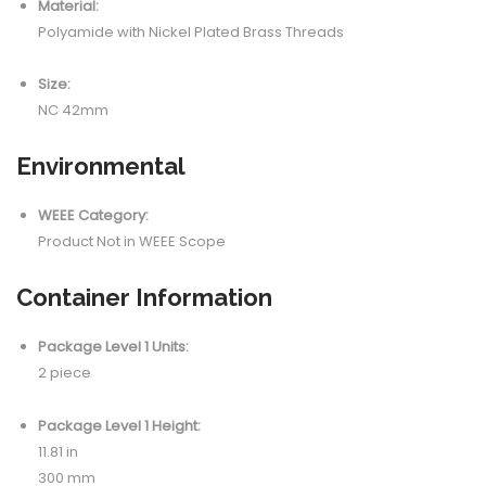
Material:
Polyamide with Nickel Plated Brass Threads
Size:
NC 42mm
Environmental
WEEE Category:
Product Not in WEEE Scope
Container Information
Package Level 1 Units:
2 piece
Package Level 1 Height:
11.81 in
300 mm