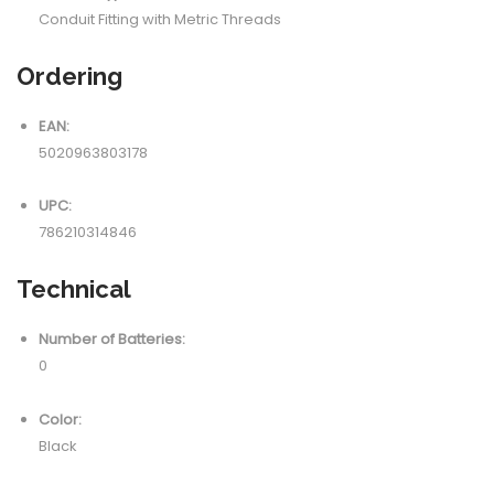
Conduit Fitting with Metric Threads
Ordering
EAN:
5020963803178
UPC:
786210314846
Technical
Number of Batteries:
0
Color:
Black