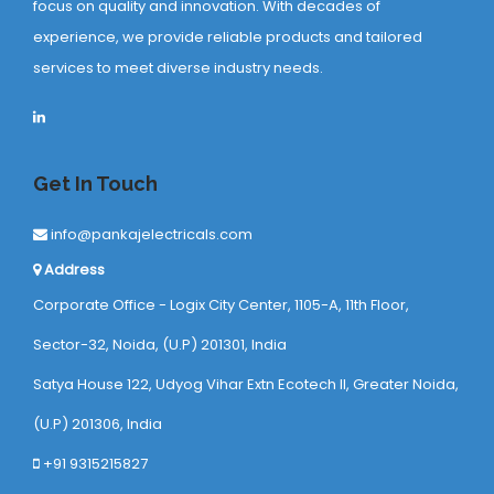
focus on quality and innovation. With decades of
experience, we provide reliable products and tailored
services to meet diverse industry needs.
Get In Touch
info@pankajelectricals.com
Address
Corporate Office - Logix City Center, 1105-A, 11th Floor,
Sector-32, Noida, (U.P) 201301, India
Satya House 122, Udyog Vihar Extn Ecotech ll, Greater Noida,
(U.P) 201306, India
+91 9315215827