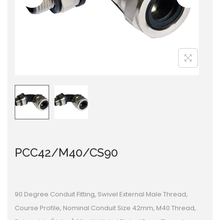
i
o
n
PCC42/M40/CS90
90 Degree Conduit Fitting, Swivel External Male Thread,
Course Profile, Nominal Conduit Size 42mm, M40 Thread,