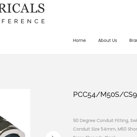
Home
About Us
Bra
PCC54/M50S/CS9
90 Degree Conduit Fitting, Swi
Conduit Size 54mm, M50 Short