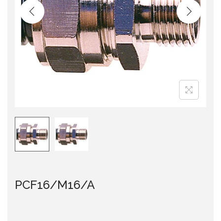
i
o
n
PCF16/M16/A