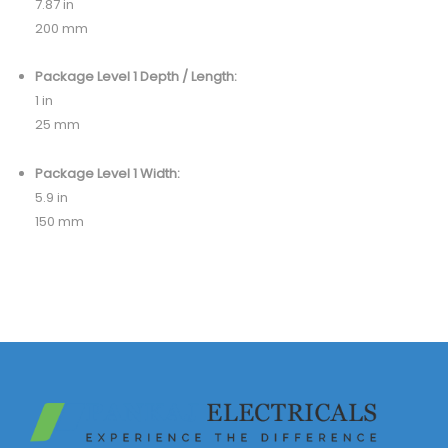
7.87 in
200 mm
Package Level 1 Depth / Length:
1 in
25 mm
Package Level 1 Width:
5.9 in
150 mm