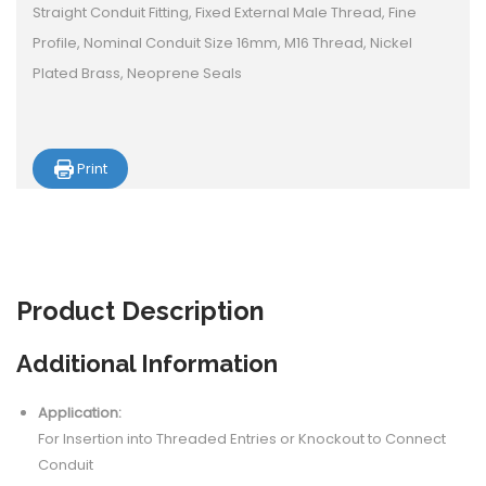
Straight Conduit Fitting, Fixed External Male Thread, Fine
Profile, Nominal Conduit Size 16mm, M16 Thread, Nickel
Plated Brass, Neoprene Seals
Print
Product
Description
Additional Information
Application:
For Insertion into Threaded Entries or Knockout to Connect
Conduit