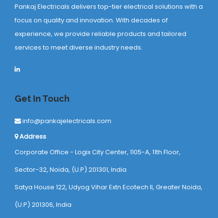
Pankaj Electricals delivers top-tier electrical solutions with a
focus on quality and innovation. With decades of
experience, we provide reliable products and tailored
services to meet diverse industry needs.
Get In Touch
info@pankajelectricals.com
Address
Corporate Office - Logix City Center, 1105-A, 11th Floor,
Sector-32, Noida, (U.P) 201301, India
Satya House 122, Udyog Vihar Extn Ecotech ll, Greater Noida,
(U.P) 201306, India