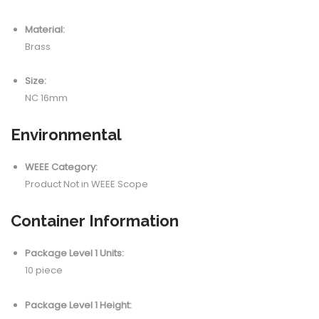
Material:
Brass
Size:
NC 16mm
Environmental
WEEE Category:
Product Not in WEEE Scope
Container Information
Package Level 1 Units:
10 piece
Package Level 1 Height: