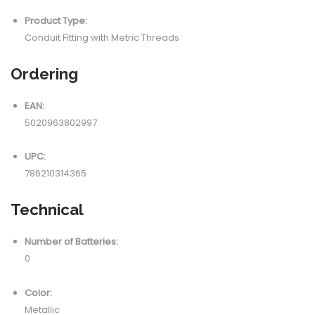
Product Type:
Conduit Fitting with Metric Threads
Ordering
EAN:
5020963802997
UPC:
786210314365
Technical
Number of Batteries:
0
Color:
Metallic