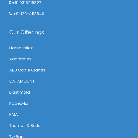
+91 9315215827
+91 120-4113840
Our Offerings
Harnessflex
Adaptaflex
ABB Cable Glands
CATAMOUNT
Elastimold
Kopex-Ex
PMA
Thomas & Betts
Ty-Rap