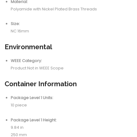
Material:
Polyamide with Nickel Plated Brass Threads
Size:
NC 16mm
Environmental
WEEE Category:
Product Not in WEEE Scope
Container Information
Package Level 1 Units:
10 piece
Package Level 1 Height:
9.84 in
250 mm