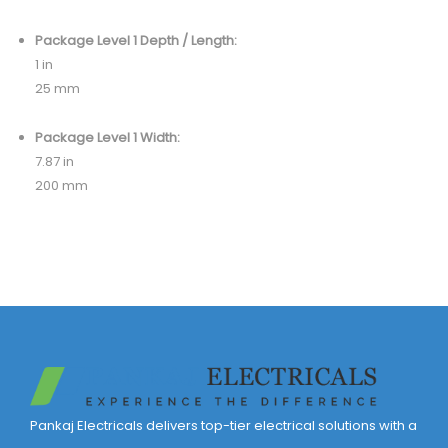
Package Level 1 Depth / Length:
1 in
25 mm
Package Level 1 Width:
7.87 in
200 mm
Pankaj Electricals delivers top-tier electrical solutions with a