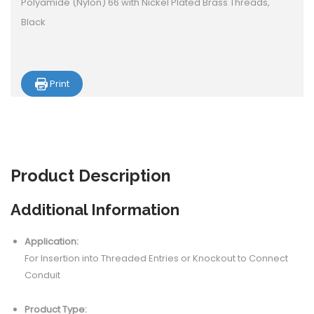
Polyamide (Nylon) 66 with Nickel Plated Brass Threads,
Black
Print
Product
Description
Additional Information
Application:
For Insertion into Threaded Entries or Knockout to Connect
Conduit
Product Type: