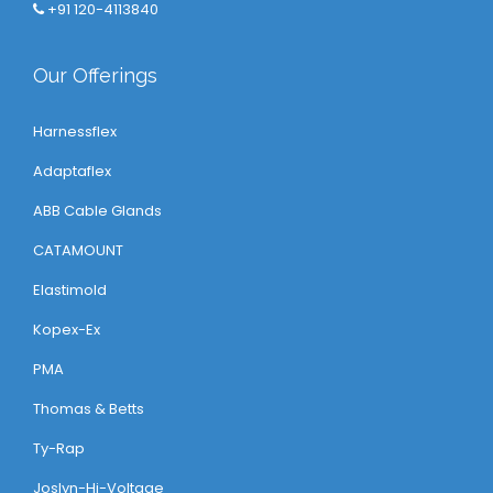
+91 120-4113840
Our Offerings
Harnessflex
Adaptaflex
ABB Cable Glands
CATAMOUNT
Elastimold
Kopex-Ex
PMA
Thomas & Betts
Ty-Rap
Joslyn-Hi-Voltage