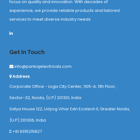
focus on quality and innovation. With decades of
experience, we provide reliable products and tailored
services to meet diverse industry needs.
Get In Touch
info@pankajelectricals.com
Address
Corporate Office - Logix City Center, 1105-A, 11th Floor,
Sector-32, Noida, (U.P) 201301, India
Satya House 122, Udyog Vihar Extn Ecotech ll, Greater Noida,
(U.P) 201306, India
+91 9315215827