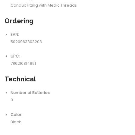
Conduit Fitting with Metric Threads
Ordering
EAN:
5020963803208
UPC:
786210314891
Technical
Number of Batteries:
0
Color:
Black