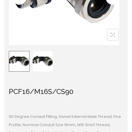
i
o
n
PCF16/M16S/CS90
90 Degree Conduit Fitting, Swivel External Male Thread, Fine
Profile, Nominal Conduit Size 16mm, M16 Short Thread,