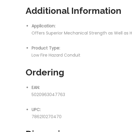
Additional Information
Application:
Offers Superior Mechanical Strength as Well as
Product Type:
Low Fire Hazard Conduit
Ordering
EAN:
5020963047763
UPC:
786210270470