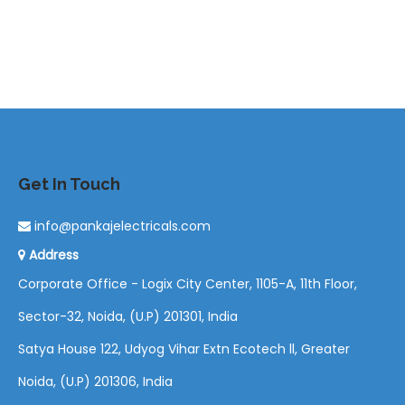
Get In Touch
info@pankajelectricals.com
Address
Corporate Office - Logix City Center, 1105-A, 11th Floor,
Sector-32, Noida, (U.P) 201301, India
Satya House 122, Udyog Vihar Extn Ecotech ll, Greater
Noida, (U.P) 201306, India