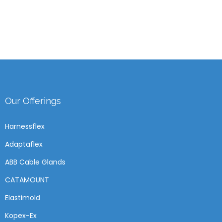
Our Offerings
Harnessflex
Adaptaflex
ABB Cable Glands
CATAMOUNT
Elastimold
Kopex-Ex