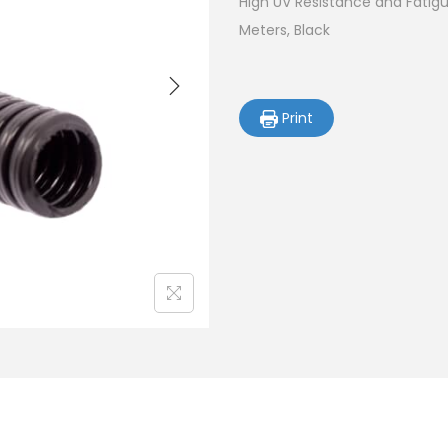
High UV Resistance and Fatigue
Meters, Black
Print