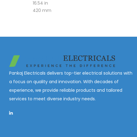
16.54 in
420 mm
Pankaj Electricals delivers top-tier electrical solutions with
a focus on quality and innovation. With decades of
experience, we provide reliable products and tailored
services to meet diverse industry needs.