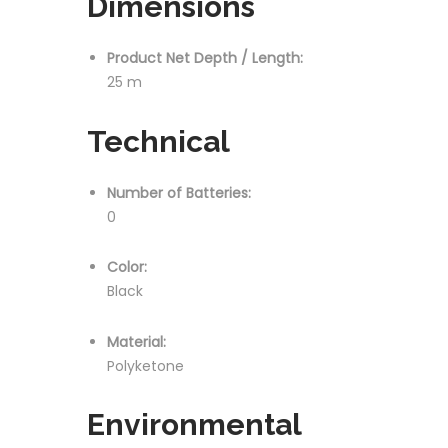
Dimensions
Product Net Depth / Length:
25 m
Technical
Number of Batteries:
0
Color:
Black
Material:
Polyketone
Environmental