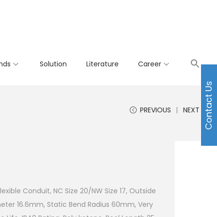
nds
Solution
Literature
Career
Contact Us
PREVIOUS
NEXT
Flexible Conduit, NC Size 20/NW Size 17, Outside
meter 16.6mm, Static Bend Radius 60mm, Very