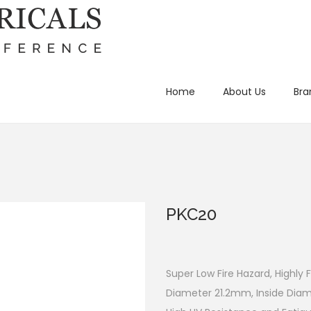
Home
About Us
Bra
PKC20
Super Low Fire Hazard, Highly 
Diameter 21.2mm, Inside Dia