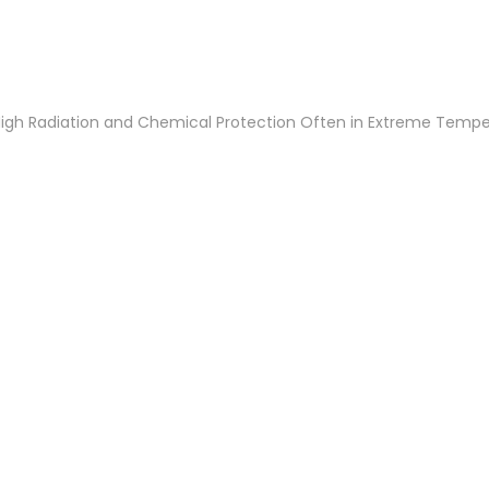
 High Radiation and Chemical Protection Often in Extreme Temp