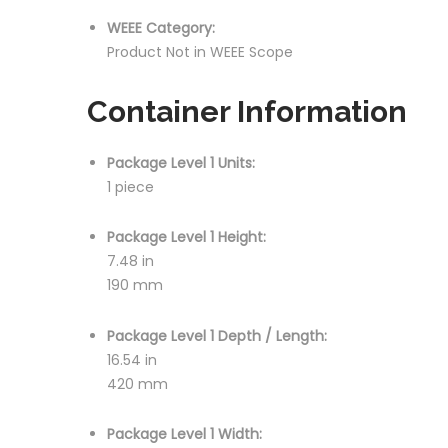
WEEE Category:
Product Not in WEEE Scope
Container Information
Package Level 1 Units:
1 piece
Package Level 1 Height:
7.48 in
190 mm
Package Level 1 Depth / Length:
16.54 in
420 mm
Package Level 1 Width: