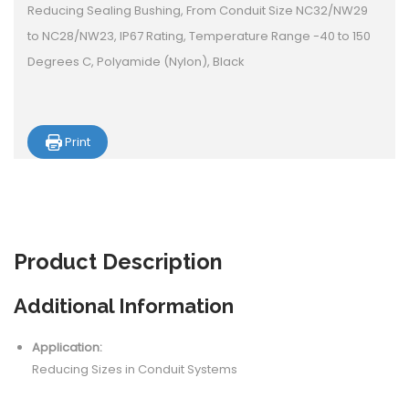
Reducing Sealing Bushing, From Conduit Size NC32/NW29
to NC28/NW23, IP67 Rating, Temperature Range -40 to 150
Degrees C, Polyamide (Nylon), Black
Print
Product
Description
Additional Information
Application:
Reducing Sizes in Conduit Systems