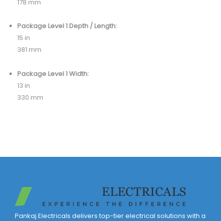
178 mm
Package Level 1 Depth / Length:
15 in
381 mm
Package Level 1 Width:
13 in
330 mm
Pankaj Electricals delivers top-tier electrical solutions with a