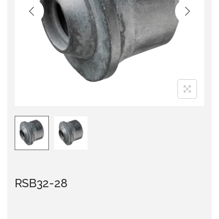
i
o
n
RSB32-28