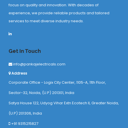
focus on quality and innovation. With decades of
experience, we provide reliable products and tailored
services to meet diverse industry needs.
Get In Touch
info@pankajelectricals.com
Address
Corporate Office - Logix City Center, 1105-A, 11th Floor,
Sector-32, Noida, (U.P) 201301, India
Satya House 122, Udyog Vihar Extn Ecotech ll, Greater Noida,
(U.P) 201306, India
+91 9315215827