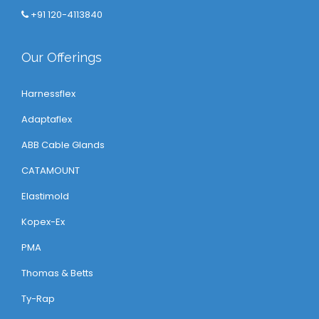
+91 120-4113840
Our Offerings
Harnessflex
Adaptaflex
ABB Cable Glands
CATAMOUNT
Elastimold
Kopex-Ex
PMA
Thomas & Betts
Ty-Rap