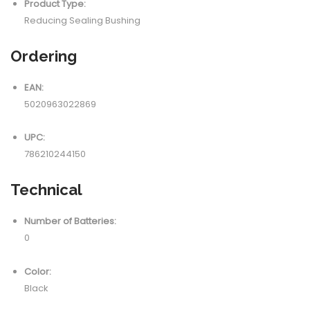
Product Type:
Reducing Sealing Bushing
Ordering
EAN:
5020963022869
UPC:
786210244150
Technical
Number of Batteries:
0
Color:
Black