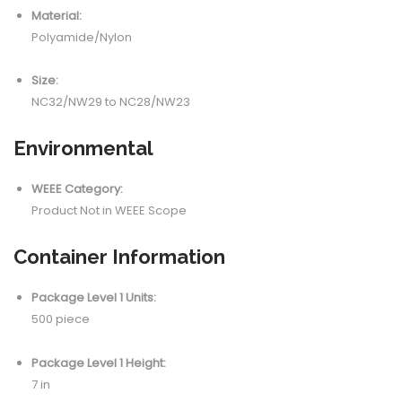
Material:
Polyamide/Nylon
Size:
NC32/NW29 to NC28/NW23
Environmental
WEEE Category:
Product Not in WEEE Scope
Container Information
Package Level 1 Units:
500 piece
Package Level 1 Height:
7 in