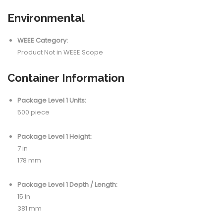
Environmental
WEEE Category:
Product Not in WEEE Scope
Container Information
Package Level 1 Units:
500 piece
Package Level 1 Height:
7 in
178 mm
Package Level 1 Depth / Length:
15 in
381 mm