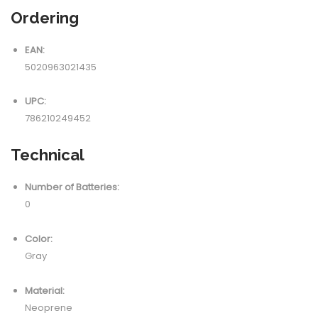
Ordering
EAN:
5020963021435
UPC:
786210249452
Technical
Number of Batteries:
0
Color:
Gray
Material:
Neoprene