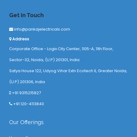
Get In Touch
info@pankajelectricals.com
Address
Corporate Office - Logix City Center, 1105-A, 11th Floor,
Sector-32, Noida, (U.P) 201301, India
Satya House 122, Udyog Vihar Extn Ecotech ll, Greater Noida,
(U.P) 201306, India
+91 9315215827
+91 120-4113840
Our Offerings