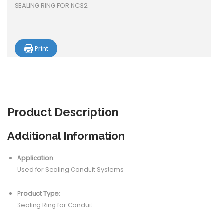
SEALING RING FOR NC32
Print
Product
Description
Additional Information
Application:
Used for Sealing Conduit Systems
Product Type:
Sealing Ring for Conduit