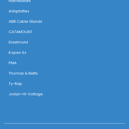
Harnessflex
Adaptaflex
ABB Cable Glands
CATAMOUNT
Elastimold
Kopex-Ex
PMA
Thomas & Betts
Ty-Rap
Joslyn-Hi-Voltage