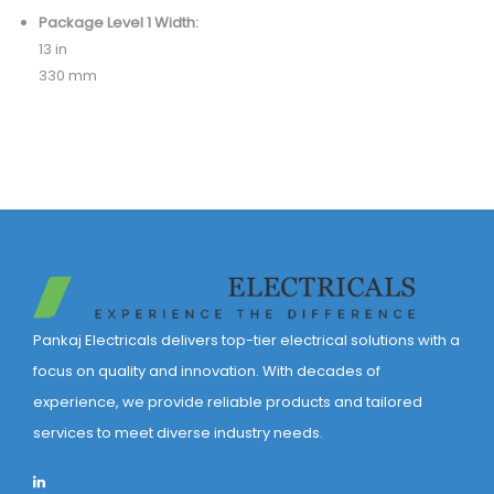
Package Level 1 Width:
13 in
330 mm
Pankaj Electricals delivers top-tier electrical solutions with a
focus on quality and innovation. With decades of
experience, we provide reliable products and tailored
services to meet diverse industry needs.