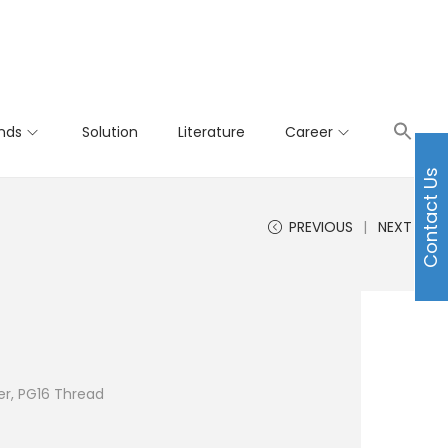
nds
Solution
Literature
Career
Contact Us
PREVIOUS
NEXT
r, PG16 Thread