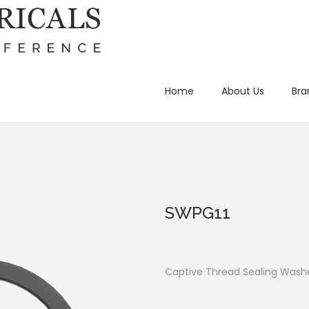
Home
About Us
Bra
SWPG11
Captive Thread Sealing Washe