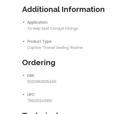
Additional Information
Application:
To Help Seal Conduit Fittings
Product Type:
Captive Thread Sealing Washer
Ordering
EAN:
5020963005466
UPC:
786210249810