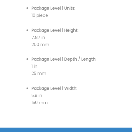
Package Level 1 Units:
10 piece
Package Level 1 Height:
7.87 in
200 mm
Package Level 1 Depth / Length:
1 in
25 mm
Package Level 1 Width:
5.9 in
150 mm