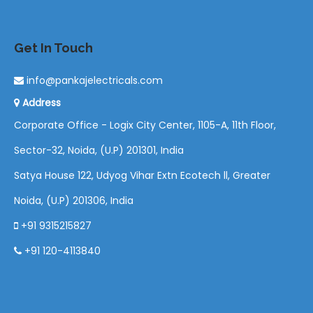
Get In Touch
info@pankajelectricals.com
Address
Corporate Office - Logix City Center, 1105-A, 11th Floor,
Sector-32, Noida, (U.P) 201301, India
Satya House 122, Udyog Vihar Extn Ecotech ll, Greater
Noida, (U.P) 201306, India
+91 9315215827
+91 120-4113840