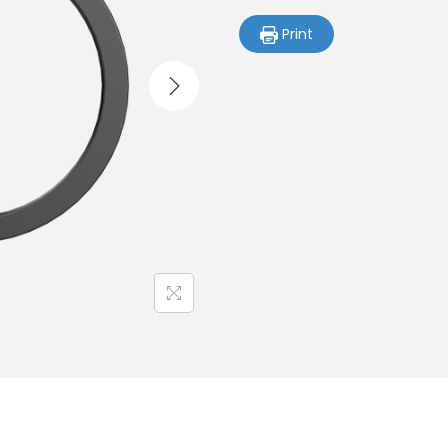
Print