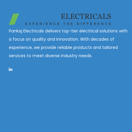
Pankaj Electricals delivers top-tier electrical solutions with
a focus on quality and innovation. With decades of
experience, we provide reliable products and tailored
services to meet diverse industry needs.