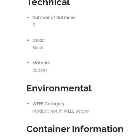
Technical
Number of Batteries:
0
Color:
Black
Material:
Rubber
Environmental
WEEE Category:
Product Not in WEEE Scope
Container Information