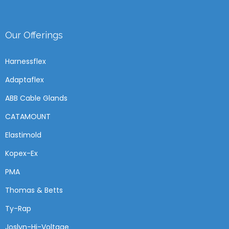
Our Offerings
Harnessflex
Adaptaflex
ABB Cable Glands
CATAMOUNT
Elastimold
Kopex-Ex
PMA
Thomas & Betts
Ty-Rap
Joslyn-Hi-Voltage