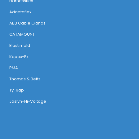
Harnessflex
Adaptaflex
ABB Cable Glands
CATAMOUNT
Elastimold
Kopex-Ex
PMA
Thomas & Betts
Ty-Rap
Joslyn-Hi-Voltage