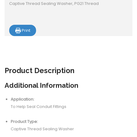
Captive Thread Sealing Washer, PG21 Thread
Print
Product
Description
Additional Information
Application:
To Help Seal Conduit Fittings
Product Type:
Captive Thread Sealing Washer