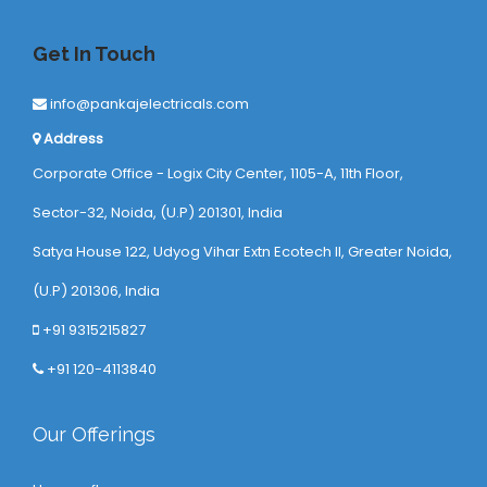
Get In Touch
info@pankajelectricals.com
Address
Corporate Office - Logix City Center, 1105-A, 11th Floor,
Sector-32, Noida, (U.P) 201301, India
Satya House 122, Udyog Vihar Extn Ecotech ll, Greater Noida,
(U.P) 201306, India
+91 9315215827
+91 120-4113840
Our Offerings