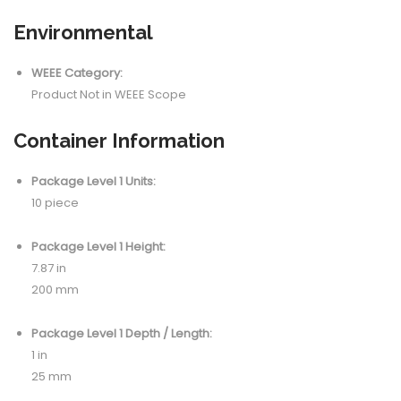
Environmental
WEEE Category:
Product Not in WEEE Scope
Container Information
Package Level 1 Units:
10 piece
Package Level 1 Height:
7.87 in
200 mm
Package Level 1 Depth / Length:
1 in
25 mm