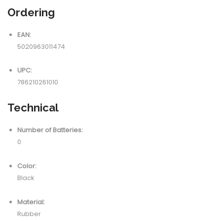
Ordering
EAN:
5020963011474
UPC:
786210261010
Technical
Number of Batteries:
0
Color:
Black
Material:
Rubber