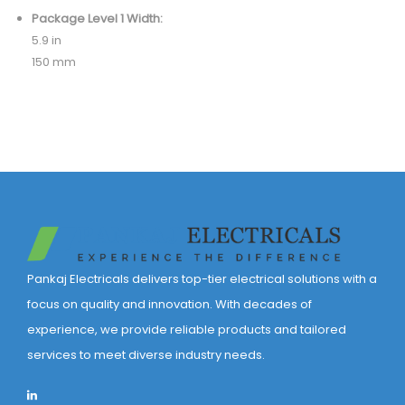
Package Level 1 Width:
5.9 in
150 mm
Pankaj Electricals delivers top-tier electrical solutions with a
focus on quality and innovation. With decades of
experience, we provide reliable products and tailored
services to meet diverse industry needs.